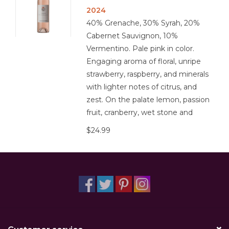
2024
40% Grenache, 30% Syrah, 20%
Cabernet Sauvignon, 10%
Vermentino. Pale pink in color.
Engaging aroma of floral, unripe
strawberry, raspberry, and minerals
with lighter notes of citrus, and
zest. On the palate lemon, passion
fruit, cranberry, wet stone and
$24.99