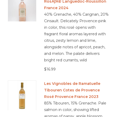
RosÃƒÂ© Languedoc-Roussillon
France 2024
40% Grenache, 40% Carignan, 20%
Cinsault. Delicately Provence-pink
in color, this rosé opens with
fragrant floral aromas layered with
citrus, zesty lemon and lime,
alongside notes of apricot, peach,
and melon. The palate delivers
bright red currants, wild
$16.99
Les Vignobles de Ramatuelle
Tibouren Cotes de Provence
Rosé Provence France 2023
85% Tibouren, 15% Grenache. Pale
salmon in color, showing lifted
aromas of pansy, apple blossom,