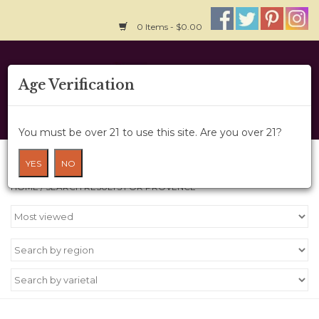
0 Items - $0.00
Home
Age Verification
About Us
You must be over 21 to use this site. Are you over 21?
Wine Cru
Search results for provence
YES
NO
HOME
/
SEARCH RESULTS FOR PROVENCE
Wine Class
Gift Card
News
Wine