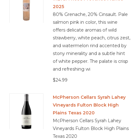
2025
80% Grenache, 20% Cinsault. Pale
salmon pink in color, this wine
offers delicate aromas of wild
strawberry, white peach, citrus zest,
and watermelon rind accented by
stony minerality and a subtle hint
of white pepper. The palate is crisp
and refreshing wi
$24.99
McPherson Cellars Syrah Lahey
Vineyards Fulton Block High
Plains Texas 2020
McPherson Cellars Syrah Lahey
Vineyards Fulton Block High Plains
Texas 2020