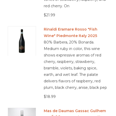
red cherry. On
$21.99
Rinaldi Eramare Rosso "Fish
Wine" Piedmonte Italy 2025
80% Barbera, 20% Bonarda.
Medium ruby in color, this wine
shows expressive aromas of red
cherry, raspberry, strawberry,
bramble, violets, baking spice,
earth, and wet leaf. The palate
delivers flavors of raspberry, red
plum, black cherry, anise, black pep
$18.99
Mas de Daumas Gassac Guilhem