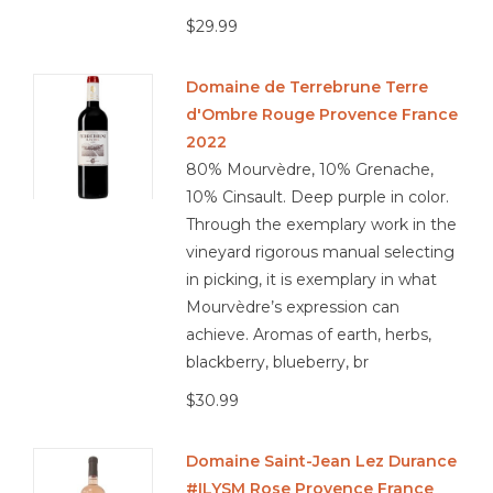
$29.99
Domaine de Terrebrune Terre
d'Ombre Rouge Provence France
2022
80% Mourvèdre, 10% Grenache,
10% Cinsault. Deep purple in color.
Through the exemplary work in the
vineyard rigorous manual selecting
in picking, it is exemplary in what
Mourvèdre’s expression can
achieve. Aromas of earth, herbs,
blackberry, blueberry, br
$30.99
Domaine Saint-Jean Lez Durance
#ILYSM Rose Provence France