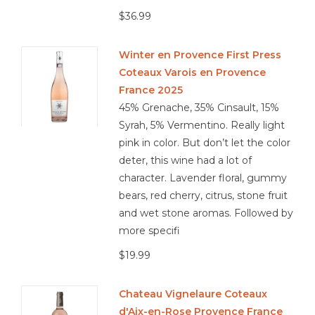
$36.99
Winter en Provence First Press
Coteaux Varois en Provence
France 2025
45% Grenache, 35% Cinsault, 15%
Syrah, 5% Vermentino. Really light
pink in color. But don’t let the color
deter, this wine had a lot of
character. Lavender floral, gummy
bears, red cherry, citrus, stone fruit
and wet stone aromas. Followed by
more specifi
$19.99
Chateau Vignelaure Coteaux
d'Aix-en-Rose Provence France