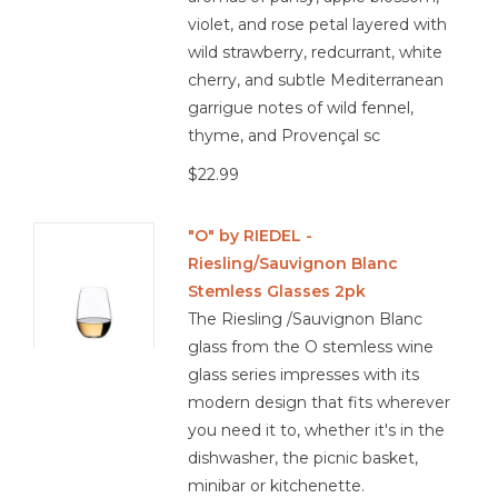
violet, and rose petal layered with
wild strawberry, redcurrant, white
cherry, and subtle Mediterranean
garrigue notes of wild fennel,
thyme, and Provençal sc
$22.99
"O" by RIEDEL -
Riesling/Sauvignon Blanc
Stemless Glasses 2pk
The Riesling /Sauvignon Blanc
glass from the O stemless wine
glass series impresses with its
modern design that fits wherever
you need it to, whether it's in the
dishwasher, the picnic basket,
minibar or kitchenette.