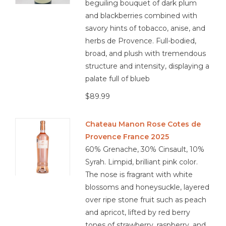
beguiling bouquet of dark plum
and blackberries combined with
savory hints of tobacco, anise, and
herbs de Provence. Full-bodied,
broad, and plush with tremendous
structure and intensity, displaying a
palate full of blueb
$89.99
Chateau Manon Rose Cotes de
Provence France 2025
60% Grenache, 30% Cinsault, 10%
Syrah. Limpid, brilliant pink color.
The nose is fragrant with white
blossoms and honeysuckle, layered
over ripe stone fruit such as peach
and apricot, lifted by red berry
tones of strawberry, raspberry, and