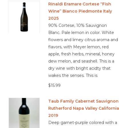
Rinaldi Eramare Cortese “Fish
Wine” Bianco Piedmonte Italy
Other
2025
90% Cortese, 10% Sauvignon
Get Tickets Here
Blanc. Pale lemon in color. White
flowers and limey citrus aroma and
Events
flavors, with Meyer lemon, red
apple, fresh herbs, mineral, honey
Blog
dew melon, and seashell. This is a
dry wine with bright acidty that
wakes the senses. This is
$15.99
Taub Family Cabernet Sauvignon
Rutherford Napa Valley California
2019
Deep garnet-purple colored with a