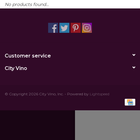
No products found...
Other
Get Tickets Here
Events
Customer service
Blog
City Vino
© Copyright 2026 City Vino, Inc. - Powered by
Lightspeed