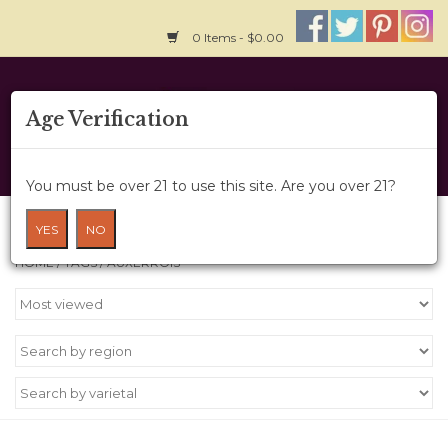
0 Items - $0.00
Home
Age Verification
About Us
You must be over 21 to use this site. Are you over 21?
Wine Cru
Products tagged with Auxerrois
YES
NO
HOME
/
TAGS
/
AUXERROIS
Wine Class
Gift Card
News
Wine