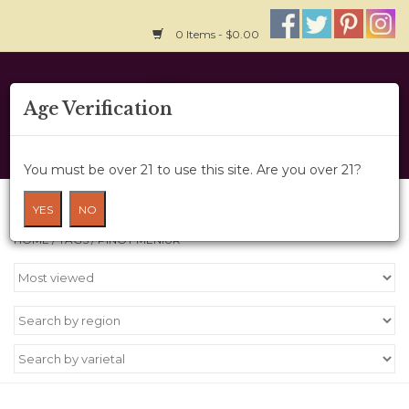
0 Items - $0.00
Home
Age Verification
About Us
You must be over 21 to use this site. Are you over 21?
Wine Cru
Products tagged with Pinot meniur
YES
NO
HOME
/
TAGS
/
PINOT MENIUR
Wine Class
Gift Card
News
Wine