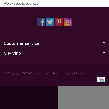
No products found...
Other
Get Tickets Here
Events
Customer service
Blog
City Vino
© Copyright 2026 City Vino, Inc. - Powered by
Lightspeed