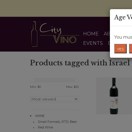
Age V
HOME
ABOUT US
You must
EVENTS
BLOG
YES
Products tagged with Israel
Min: $
0
Max: $
25
WINE
Small Formats, RTD, Beer
Red Wine