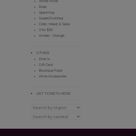
White Wine
Rose
Sparkling
Sweet/Fortified
Cider, Mead, & Sake
3 for $30
Amber - Orange
OTHER
Dine In
Gift Card
Boutique Food
Wine Accessories
GET TICKETS HERE