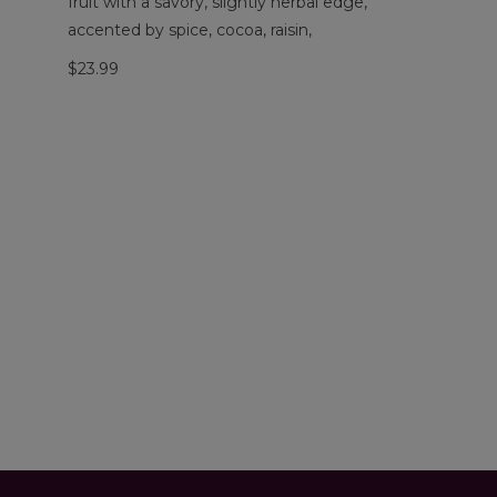
fruit with a savory, slightly herbal edge,
accented by spice, cocoa, raisin,
$23.99