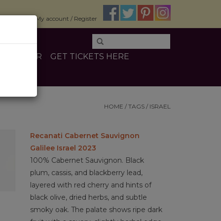
$0.00
My account / Register
E
OTHER
GET TICKETS HERE
HOME
/
TAGS
/
ISRAEL
Recanati Cabernet Sauvignon
Galilee Israel 2023
100% Cabernet Sauvignon. Black
plum, cassis, and blackberry lead,
layered with red cherry and hints of
black olive, dried herbs, and subtle
smoky oak. The palate shows ripe dark