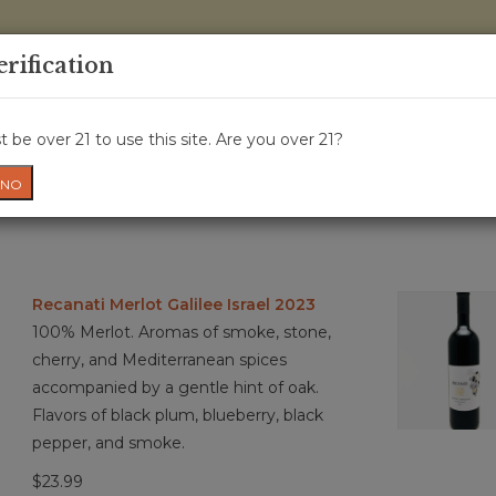
0 Items - 
erification
WINE CRU
WINE CLASS
GIFT CARD
NEWS
WIN
 be over 21 to use this site. Are you over 21?
NO
Recanati Merlot Galilee Israel 2023
100% Merlot. Aromas of smoke, stone,
cherry, and Mediterranean spices
accompanied by a gentle hint of oak.
Flavors of black plum, blueberry, black
pepper, and smoke.
$23.99