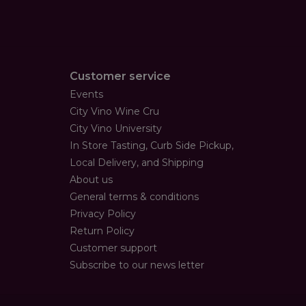
Customer service
Events
City Vino Wine Cru
City Vino University
In Store Tasting, Curb Side Pickup,
Local Delivery, and Shipping
About us
General terms & conditions
Privacy Policy
Return Policy
Customer support
Subscribe to our news letter