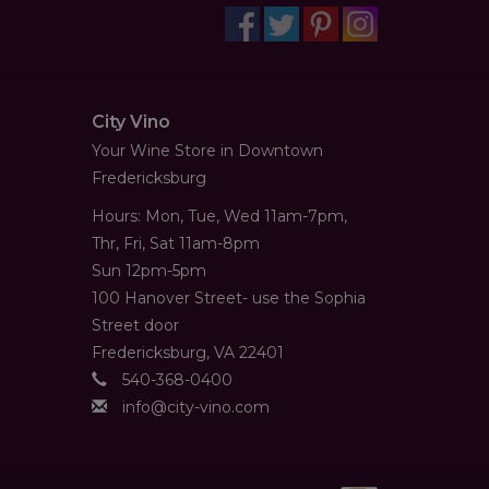
City Vino
Your Wine Store in Downtown
Fredericksburg
Hours: Mon, Tue, Wed 11am-7pm,
Thr, Fri, Sat 11am-8pm
Sun 12pm-5pm
100 Hanover Street- use the Sophia
Street door
Fredericksburg, VA 22401
540-368-0400
info@city-vino.com