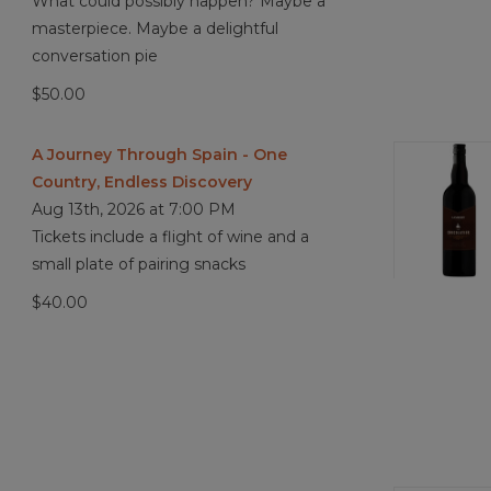
What could possibly happen? Maybe a
masterpiece. Maybe a delightful
conversation pie
$50.00
A Journey Through Spain - One
Country, Endless Discovery
Aug 13th, 2026 at 7:00 PM
Tickets include a flight of wine and a
small plate of pairing snacks
$40.00