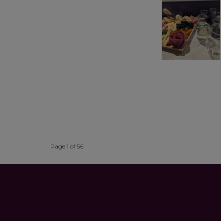
Page 1 of 56