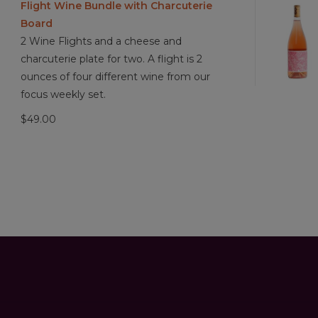
Flight Wine Bundle with Charcuterie
Board
2 Wine Flights and a cheese and
charcuterie plate for two. A flight is 2
ounces of four different wine from our
focus weekly set.
$49.00