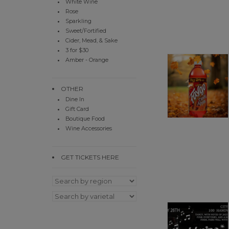
White Wine
Rose
Sparkling
Sweet/Fortified
Cider, Mead, & Sake
3 for $30
Amber - Orange
OTHER
Dine In
Gift Card
Boutique Food
Wine Accessories
GET TICKETS HERE