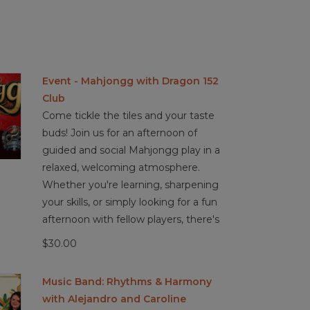
Event - Mahjongg with Dragon 152
Club
Come tickle the tiles and your taste
buds! Join us for an afternoon of
guided and social Mahjongg play in a
relaxed, welcoming atmosphere.
Whether you're learning, sharpening
your skills, or simply looking for a fun
afternoon with fellow players, there's
$30.00
Music Band: Rhythms & Harmony
with Alejandro and Caroline