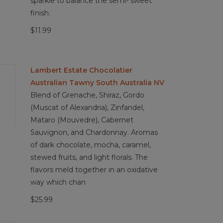
sparkle to balance the semi- sweet
finish.
$11.99
Lambert Estate Chocolatier
Australian Tawny South Australia NV
Blend of Grenache, Shiraz, Gordo
(Muscat of Alexandria), Zinfandel,
Mataro (Mouvedre), Cabernet
Sauvignon, and Chardonnay. Aromas
of dark chocolate, mocha, caramel,
stewed fruits, and light florals. The
flavors meld together in an oxidative
way which chan
$25.99