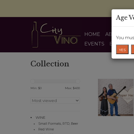
Age V
HOME
ABOUT US
You must
EVENTS
BLOG
YES
Collection
Min: $
0
Max: $
400
WINE
Small Formats, RTD, Beer
Red Wine