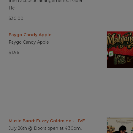
fresh acoustic arrangements. Paper
He
$30.00
Faygo Candy Apple
Faygo Candy Apple
$1.96
Music Band: Fuzzy Goldmine - LIVE
July 26th @ Doors open at 4:30pm,