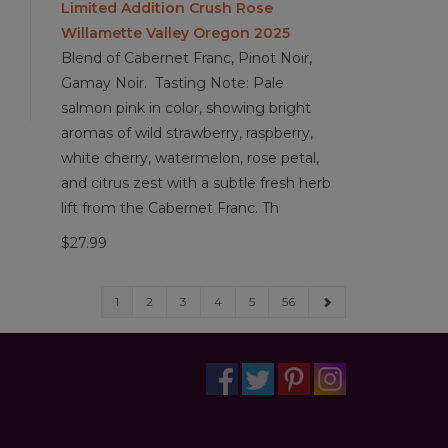
Limited Addition Crush Rose
Willamette Valley Oregon 2025
Blend of Cabernet Franc, Pinot Noir,
Gamay Noir. Tasting Note: Pale
salmon pink in color, showing bright
aromas of wild strawberry, raspberry,
white cherry, watermelon, rose petal,
and citrus zest with a subtle fresh herb
lift from the Cabernet Franc. Th
$27.99
1
2
3
4
5
56