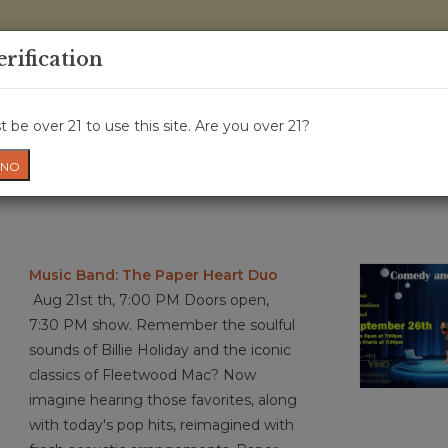
0 Items - 
erification
WINE CRU
WINE CLASS
GIFT CARD
NEWS
WIN
 be over 21 to use this site. Are you over 21?
NO
Music Band: The Paper Heart Duo
Aug 21st th, 7:00 PM Doors open,
7:30 PM show. Remember the soulful
sounds of Billie Holiday and the iconic
classics of Fleetwood Mac? Now
imagine hearing those favorites, along
with today's pop hits, reimagined with