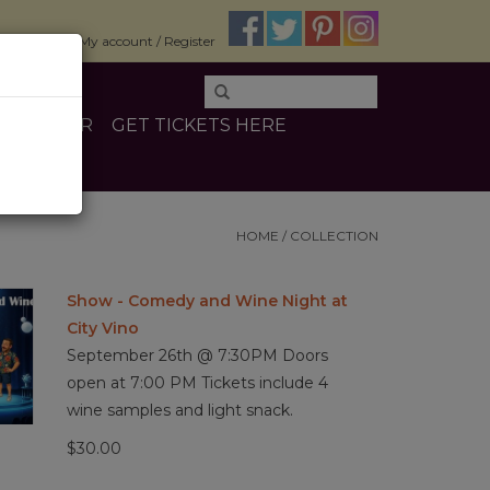
$0.00
My account / Register
E
OTHER
GET TICKETS HERE
HOME
/
COLLECTION
Show - Comedy and Wine Night at
City Vino
September 26th @ 7:30PM Doors
open at 7:00 PM Tickets include 4
wine samples and light snack.
$30.00