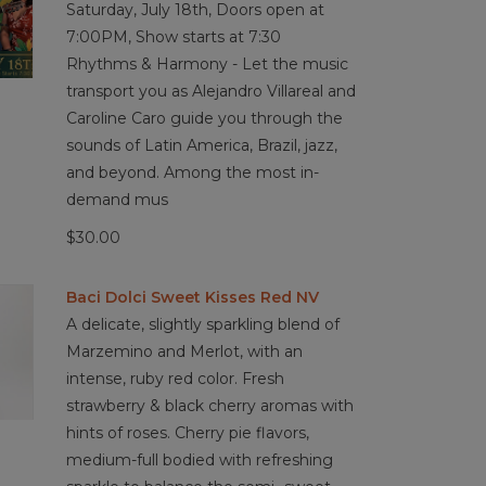
Saturday, July 18th, Doors open at
7:00PM, Show starts at 7:30
Rhythms & Harmony - Let the music
transport you as Alejandro Villareal and
Caroline Caro guide you through the
sounds of Latin America, Brazil, jazz,
and beyond. Among the most in-
demand mus
$30.00
Baci Dolci Sweet Kisses Red NV
A delicate, slightly sparkling blend of
Marzemino and Merlot, with an
intense, ruby red color. Fresh
strawberry & black cherry aromas with
hints of roses. Cherry pie flavors,
medium-full bodied with refreshing