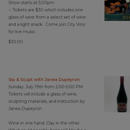
Show starts at 5:00pm
-- Tickets are $30 which includes one
glass of wine from a select set of wine
and a light snack. Come join City Vino
for live music.
$30.00
Sip & Scupt with Janea Dupeyron
Sunday, July 19th from 2:00-5:00 PM
Tickets will include a glass of wine,
sculpting materials, and instruction by
Janea Dupeyron
Wine in one hand. Clay in the other.