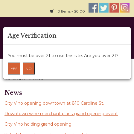
0 Items - $0.00
Home
Age Verification
About Us
You must be over 21 to use this site. Are you over 21?
Wine Cru
In The News
YES
NO
HOME
/
IN THE NEWS
Wine Class
News
Gift Card
City Vino opening downtown at 810 Caroline St.
News
Downtown wine merchant plans grand opening event
City Vino holding grand opening
Wine