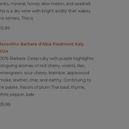
erbs, mineral, honey dew melon, and seashell.
his is a dry wine with bright acidty that wakes
he senses. This is
15.99
assolino Barbera d'Alba Piedmont Italy
2024
00% Barbera. Deep ruby with purple highlights.
ntriguing aromas of red cherry, violets, lilac,
intergreen, sour cherry, bramble, applewood
moke, leather, char, and earthy. Continuing to
he palate, flavors of plum Thai basil, thyme,
hite pepper, baki
35.99