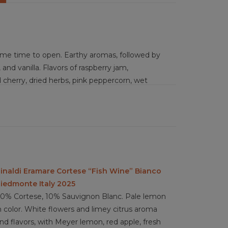
me time to open. Earthy aromas, followed by
 and vanilla. Flavors of raspberry jam,
cherry, dried herbs, pink peppercorn, wet
ry wine with medium-plus acidity, medium but
, fairly complex layering of flavors that are
lings) pasta with wild mushroom, braised game,
asted vegetables, stuffed peppers, pumpkin
inaldi Eramare Cortese “Fish Wine” Bianco
erie boards, wood fired pizza, gruyere, asiago,
iedmonte Italy 2025
es, walnuts
0% Cortese, 10% Sauvignon Blanc. Pale lemon
n color. White flowers and limey citrus aroma
nd flavors, with Meyer lemon, red apple, fresh