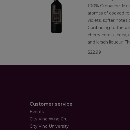
100% Grenache. Medi
aromas of cooked red
violets, softer notes 
Continuing to the pa
cherry cordial, coca,
and kirsch liqueur. Th
$22.99
Customer service
Events
City Vino Wine Cru
City Vino University