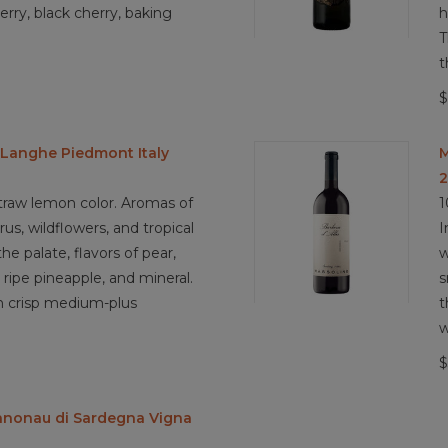
3.8/5 Biodynamic practices
erry, black cherry, baking
h
T
t
$
Langhe Piedmont Italy
M
raw lemon color. Aromas of
1
rus, wildflowers, and tropical
I
the palate, flavors of pear,
w
ripe pineapple, and mineral.
s
th crisp medium-plus
t
w
$
nnonau di Sardegna Vigna