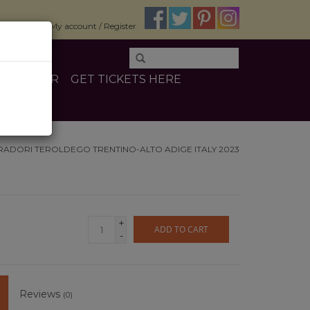
$0.00
My account / Register
E
OTHER
GET TICKETS HERE
RADORI TEROLDEGO TRENTINO-ALTO ADIGE ITALY 2023
+
ADD TO CART
-
Reviews
(0)