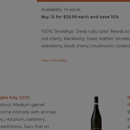
Availability:
In stock
Buy 12 for $35.99 each and save 10%
100% Teroldego. Deep ruby color. Needs so
red cherry, blackberry, toast, leather, smoke,
strawberry, black cherry, mushroom, cooked 
stone, iron, funk, and marzipan. This is a d
smooth tannins, driving a medium-bodied wine
Italy
/
teroldego
enchanting for a medium-long finish.
Food Pairing: speck, canederli (bread dump
grilled sausage, polenta with meat ragu, ro
glia Italy 2022
R
risotto, Moroccan spiced vegetables, charcut
mitivo). Medium garnet
P
fontina, puzzone di moena, dried fig, cherri
aroma intensity with aromas
9
erry, red plum, cranberry,
i
earthiness. Juicy fruit on
a