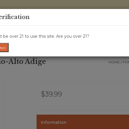
0 Items - 
erification
WINE CRU
WINE CLASS
GIFT CARD
NEWS
WIN
 be over 21 to use this site. Are you over 21?
NO
no-Alto Adige
HOME
/
FO
$39.99
Information