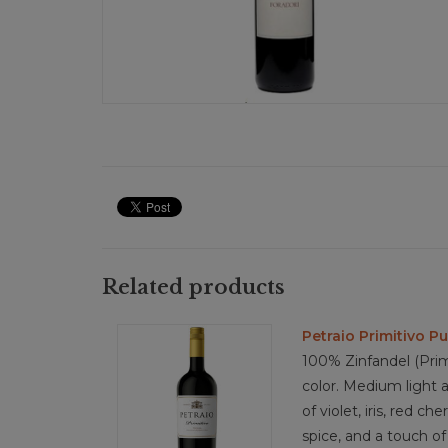
Related products
Petraio Primitivo Pu
100% Zinfandel (Pri
color. Medium light 
of violet, iris, red ch
spice, and a touch of 