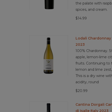
the palate with raspb
spices, and cream.
$14.99
Lodali Chardonnay 
2023
100% Chardonnay. St
apple, lemon-lime cit
fruits. Continuing to 
lemon and lime zest, 
This is a dry wine wi
acidity, round
$20.99
Cantina Dorgali Ca
di Isalle Italy 2023