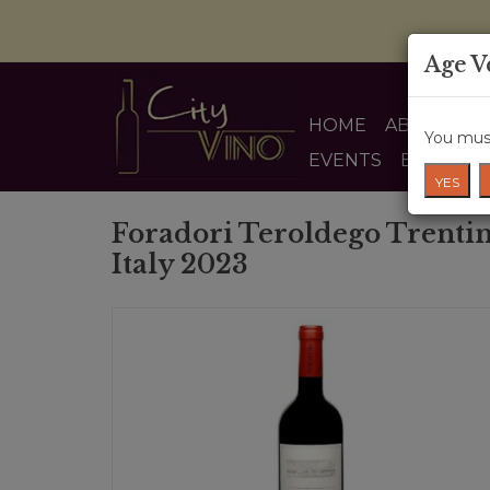
Age V
HOME
ABOUT US
You must
EVENTS
BLOG
YES
Foradori Teroldego Trenti
Italy 2023