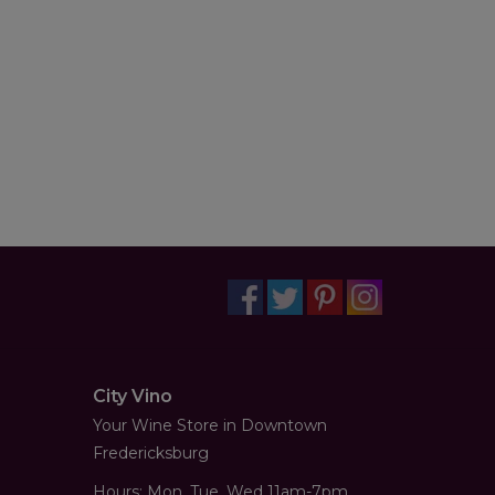
City Vino
Your Wine Store in Downtown
Fredericksburg
Hours: Mon, Tue, Wed 11am-7pm,