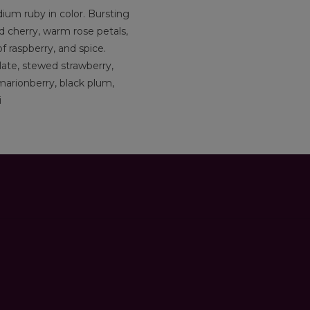
um ruby in color. Bursting
 cherry, warm rose petals,
of raspberry, and spice.
late, stewed strawberry,
 marionberry, black plum,
i