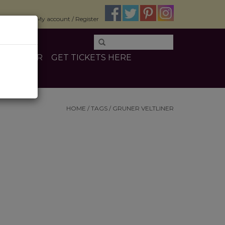
$0.00
My account / Register
E
OTHER
GET TICKETS HERE
HOME
/
TAGS
/
GRUNER VELTLINER