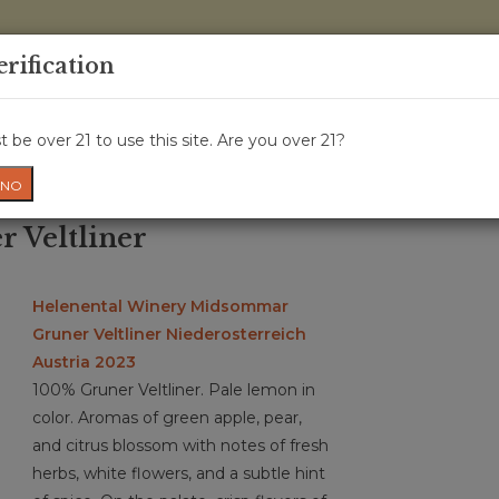
0 Items - 
erification
WINE CRU
WINE CLASS
GIFT CARD
NEWS
WIN
 be over 21 to use this site. Are you over 21?
NO
r Veltliner
Helenental Winery Midsommar
Gruner Veltliner Niederosterreich
Austria 2023
100% Gruner Veltliner. Pale lemon in
color. Aromas of green apple, pear,
and citrus blossom with notes of fresh
herbs, white flowers, and a subtle hint