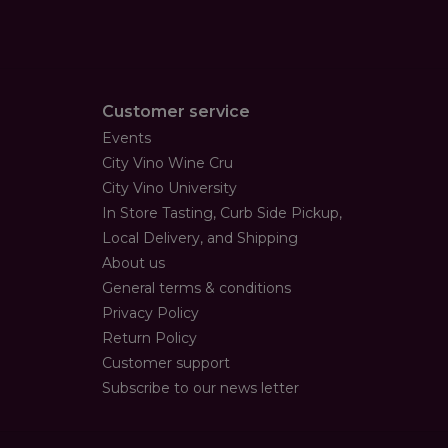
Customer service
Events
City Vino Wine Cru
City Vino University
In Store Tasting, Curb Side Pickup,
Local Delivery, and Shipping
About us
General terms & conditions
Privacy Policy
Return Policy
Customer support
Subscribe to our news letter