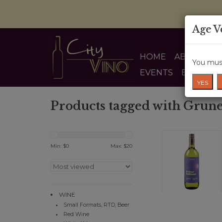
Age V
HOME
ABOUT US
You must
EVENTS
BLOG
YES
Products tagged with Grune
Min: $
0
Max: $
20
WINE
Small Formats, RTD, Beer
Red Wine