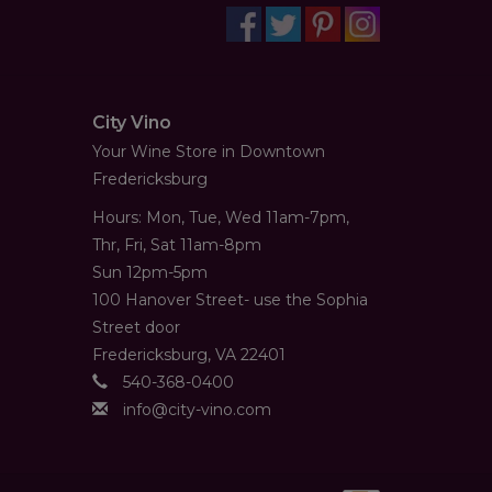
City Vino
Your Wine Store in Downtown
Fredericksburg
Hours: Mon, Tue, Wed 11am-7pm,
Thr, Fri, Sat 11am-8pm
Sun 12pm-5pm
100 Hanover Street- use the Sophia
Street door
Fredericksburg, VA 22401
540-368-0400
info@city-vino.com