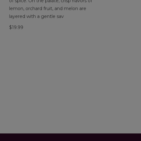
of spice. On the palate, crisp flavors of
lemon, orchard fruit, and melon are
layered with a gentle sav
$19.99