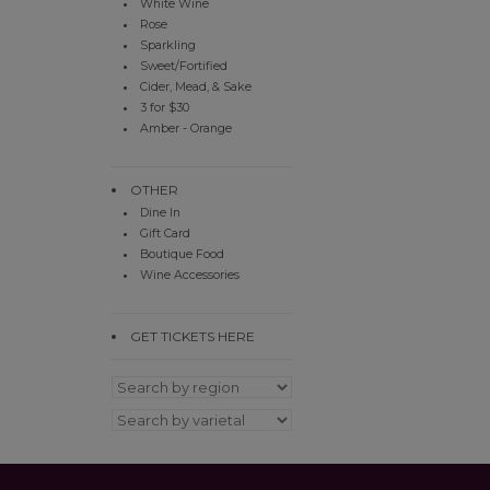
White Wine
Rose
Sparkling
Sweet/Fortified
Cider, Mead, & Sake
3 for $30
Amber - Orange
OTHER
Dine In
Gift Card
Boutique Food
Wine Accessories
GET TICKETS HERE