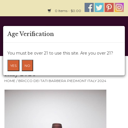
0 Items - $0.00
Home
Age Verification
About Us
You must be over 21 to use this site. Are you over 21?
Wine Cru
Bricco dei Tati Barbera Piedmont
YES
NO
Italy 2024
Wine Class
HOME
/
BRICCO DEI TATI BARBERA PIEDMONT ITALY 2024
Gift Card
News
Wine