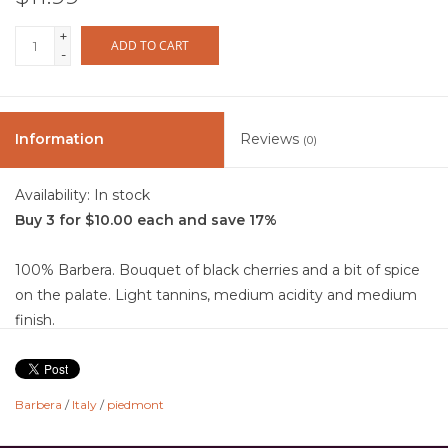
+
ADD TO CART
-
Information
Reviews
(0)
Availability:
In stock
Buy 3 for $10.00 each and save 17%
100% Barbera. Bouquet of black cherries and a bit of spice
on the palate. Light tannins, medium acidity and medium
finish.
From a small estate in the heart of Piedmont, some vines
as much as 80 years old.
Barbera
/
Italy
/
piedmont
Food Pairing: Medium to Strong Cheeses, BBQ, Game,
Pizza, Pasta and Sandwiches.