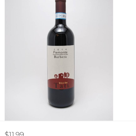
Other
Get Tickets Here
Events
Blog
$11.99