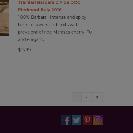
Traifilari Barbera d'Alba DOC
Piedmont Italy 2016
100% Barbara. Intense and spicy,
hints of lowers and fruits with
prevalent of ripe Marasca cherry. Full
and elegant.
$15.99
1
2