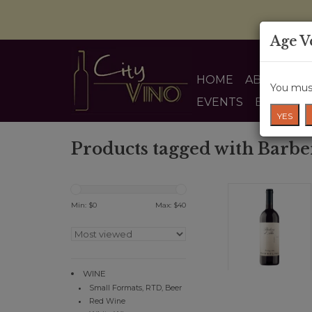
Age V
HOME
ABOUT US
You must
EVENTS
BLOG
YES
Products tagged with Barbe
Min: $
0
Max: $
40
WINE
Small Formats, RTD, Beer
Red Wine