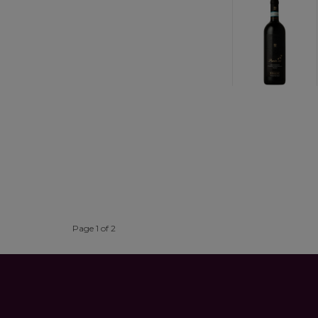
Page 1 of 2