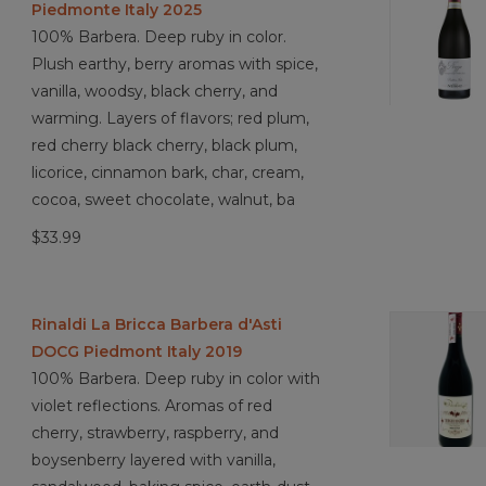
Piedmonte Italy 2025
100% Barbera. Deep ruby in color.
Plush earthy, berry aromas with spice,
vanilla, woodsy, black cherry, and
warming. Layers of flavors; red plum,
red cherry black cherry, black plum,
licorice, cinnamon bark, char, cream,
cocoa, sweet chocolate, walnut, ba
$33.99
Rinaldi La Bricca Barbera d'Asti
DOCG Piedmont Italy 2019
100% Barbera. Deep ruby in color with
violet reflections. Aromas of red
cherry, strawberry, raspberry, and
boysenberry layered with vanilla,