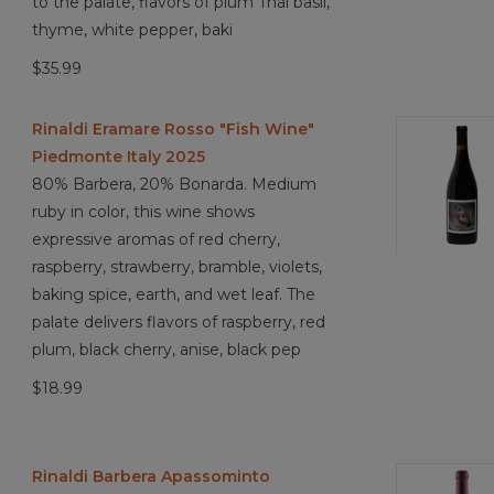
to the palate, flavors of plum Thai basil,
thyme, white pepper, baki
$35.99
Rinaldi Eramare Rosso "Fish Wine"
Piedmonte Italy 2025
80% Barbera, 20% Bonarda. Medium
ruby in color, this wine shows
expressive aromas of red cherry,
raspberry, strawberry, bramble, violets,
baking spice, earth, and wet leaf. The
palate delivers flavors of raspberry, red
plum, black cherry, anise, black pep
$18.99
Rinaldi Barbera Apassominto