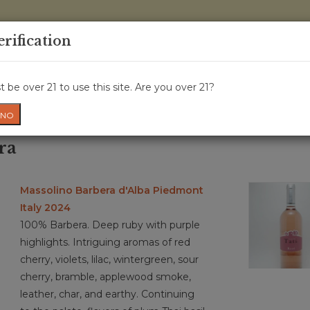
0 Items - 
erification
WINE CRU
WINE CLASS
GIFT CARD
NEWS
WIN
 be over 21 to use this site. Are you over 21?
NO
ra
Massolino Barbera d'Alba Piedmont
Italy 2024
100% Barbera. Deep ruby with purple
highlights. Intriguing aromas of red
cherry, violets, lilac, wintergreen, sour
cherry, bramble, applewood smoke,
leather, char, and earthy. Continuing