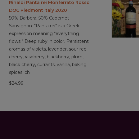
Rinaldi Panta rei Monferrato Rosso
DOC Piedmont Italy 2020
50% Barbera, 50% Cabernet
Sauvignon. “Panta rei” is a Greek
expression meaning “everything
flows.” Deep ruby in color. Persistent
aromas of violets, lavender, sour red
cherry, raspberry, blackberry, plum,
black cherry, currants, vanilla, baking
spices, ch
$24.99