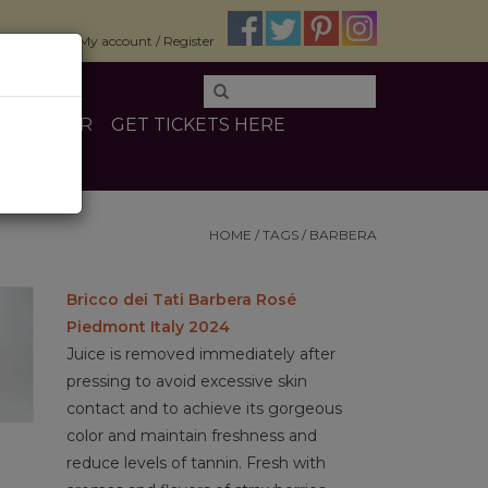
$0.00
My account / Register
E
OTHER
GET TICKETS HERE
HOME
/
TAGS
/
BARBERA
Bricco dei Tati Barbera Rosé
Piedmont Italy 2024
Juice is removed immediately after
pressing to avoid excessive skin
contact and to achieve its gorgeous
color and maintain freshness and
reduce levels of tannin. Fresh with