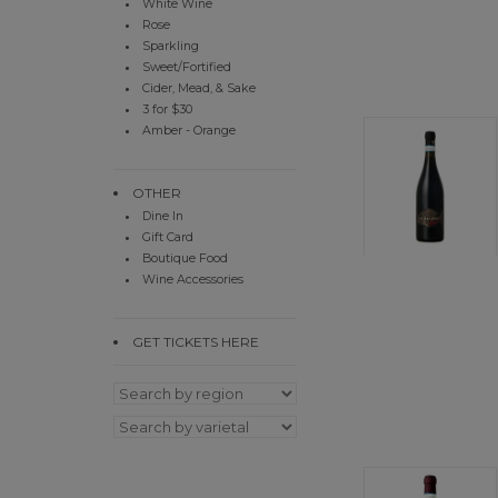
White Wine
Rose
Sparkling
Sweet/Fortified
Cider, Mead, & Sake
3 for $30
Amber - Orange
OTHER
Dine In
Gift Card
Boutique Food
Wine Accessories
GET TICKETS HERE