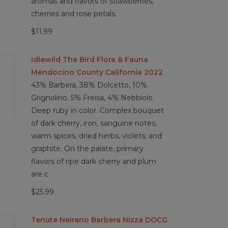
aromas and flavors of strawberries,
cherries and rose petals.
$11.99
Idlewild The Bird Flora & Fauna
Mendocino County California 2022
43% Barbera, 38% Dolcetto, 10%
Grignolino, 5% Freisa, 4% Nebbiolo.
Deep ruby in color. Complex bouquet
of dark cherry, iron, sanguine notes,
warm spices, dried herbs, violets, and
graphite. On the palate, primary
flavors of ripe dark cherry and plum
are c
$25.99
Tenute Neirano Barbera Nizza DOCG