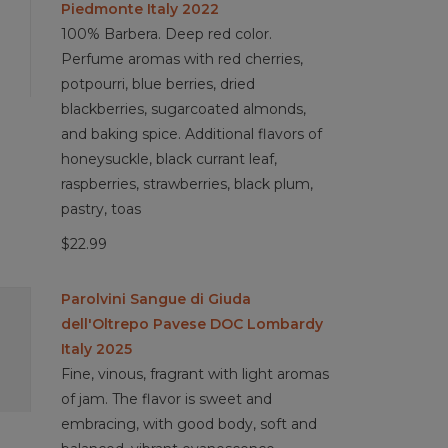
Piedmonte Italy 2022
100% Barbera. Deep red color.
Perfume aromas with red cherries,
potpourri, blue berries, dried
blackberries, sugarcoated almonds,
and baking spice. Additional flavors of
honeysuckle, black currant leaf,
raspberries, strawberries, black plum,
pastry, toas
$22.99
Parolvini Sangue di Giuda
dell'Oltrepo Pavese DOC Lombardy
Italy 2025
Fine, vinous, fragrant with light aromas
of jam. The flavor is sweet and
embracing, with good body, soft and