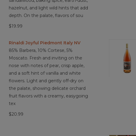
sandalwood, baking spice, earth-dust,
hazelnut, and light wild hints that add
depth. On the palate, flavors of sou
$19.99
Rinaldi Joyful Piedmont Italy NV
85% Barbera, 10% Cortese, 5%
Moscato. Fresh and inviting on the
nose with notes of pear, crisp apple,
and a soft hint of vanilla and white
flowers. Light and gently off-dry on
the palate, showing delicate orchard
fruit flavors with a creamy, easygoing
tex
$20.99