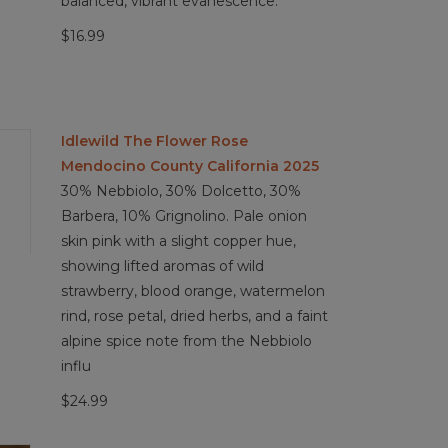
balanced, vibrant evanescence.
$16.99
Idlewild The Flower Rose
Mendocino County California 2025
30% Nebbiolo, 30% Dolcetto, 30%
Barbera, 10% Grignolino. Pale onion
skin pink with a slight copper hue,
showing lifted aromas of wild
strawberry, blood orange, watermelon
rind, rose petal, dried herbs, and a faint
alpine spice note from the Nebbiolo
influ
$24.99