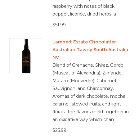
with peppers and onions, Pepperoni or meat-lover’s pizza,
raspberry with notes of black
Blackened chicken or Cajun-spiced dishes, pulled pork
pepper, licorice, dried herbs, a
sliders, Mushroom risotto with truffle oil, aged cheddar or
$51.99
smoked gouda, Dark chocolate with spice or sea salt
Lambert Estate Chocolatier
Australian Tawny South Australia
3.9/5 Responsibly Farmed
NV
Blend of Grenache, Shiraz, Gordo
(Muscat of Alexandria), Zinfandel,
Mataro (Mouvedre), Cabernet
Sauvignon, and Chardonnay.
Aromas of dark chocolate, mocha,
caramel, stewed fruits, and light
florals. The flavors meld together in
an oxidative way which chan
$25.99