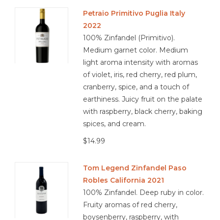
Petraio Primitivo Puglia Italy
2022
100% Zinfandel (Primitivo).
Medium garnet color. Medium
light aroma intensity with aromas
of violet, iris, red cherry, red plum,
cranberry, spice, and a touch of
earthiness. Juicy fruit on the palate
with raspberry, black cherry, baking
spices, and cream.
$14.99
Tom Legend Zinfandel Paso
Robles California 2021
100% Zinfandel. Deep ruby in color.
Fruity aromas of red cherry,
boysenberry, raspberry, with