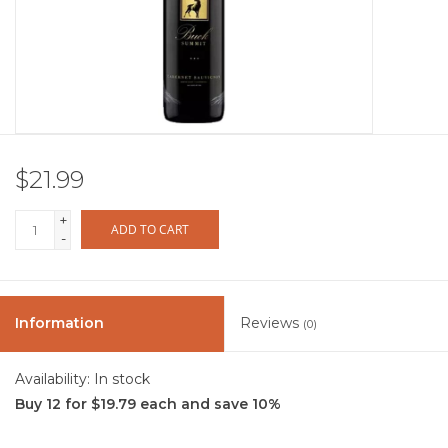
Other
Get Tickets Here
Events
$21.99
Blog
+
ADD TO CART
-
Information
Reviews
(0)
Availability:
In stock
Buy 12 for $19.79 each and save 10%