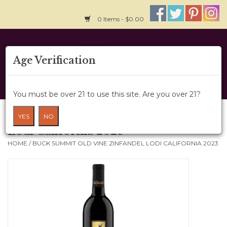
0 Items - $0.00
Home
Age Verification
About Us
You must be over 21 to use this site. Are you over 21?
Wine Cru
Buck Summit Old Vine Zinfandel
YES
NO
Lodi California 2023
Wine Class
HOME
/
BUCK SUMMIT OLD VINE ZINFANDEL LODI CALIFORNIA 2023
Gift Card
News
Wine