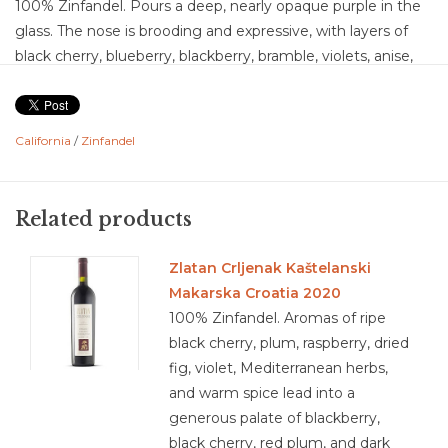
100% Zinfandel. Pours a deep, nearly opaque purple in the
glass. The nose is brooding and expressive, with layers of
black cherry, blueberry, blackberry, bramble, violets, anise,
baking spice, clove, charred wood, and vanilla. On the
palate, the wine shows plenty of ripe fruit, with notes of
strawberry, raspberry, blackberry, and dark cherry, accented
California
/
Zinfandel
by a subtle touch of mocha and spice. This is a dry wine
with medium acidity that keeps the richness fresh, and
medium tannins that are soft, plush, and well-integrated.
Related products
The mouthfeel is smooth and weighty, giving the wine a
medium-plus body. Flavor intensity is generous, leaning
Zlatan Crljenak Kaštelanski
toward medium-plus, with concentrated fruit balanced by
Makarska Croatia 2020
spice and oak influence. The finish is medium to medium-
100% Zinfandel. Aromas of ripe
plus in length, leaving behind lingering dark fruit and mocha
black cherry, plum, raspberry, dried
notes. Overall, this Zinfandel is a plush, fruit-forward
fig, violet, Mediterranean herbs,
expression that balances its richness with approachable
and warm spice lead into a
structure and depth.
generous palate of blackberry,
Food Pairing: BBQ ribs with smoky sauce, Grilled sausages
black cherry, red plum, and dark