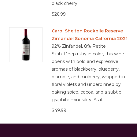
black cherry l
$26.99
Carol Shelton Rockpile Reserve
Zinfandel Sonoma Calfornia 2021
92% Zinfandel, 8% Petite
Sirah. Deep ruby in color, this wine
opens with bold and expressive
aromas of blackberry, blueberry,
bramble, and mulberry, wrapped in
floral violets and underpinned by
baking spice, cocoa, and a subtle
graphite minerality. As it
$49.99