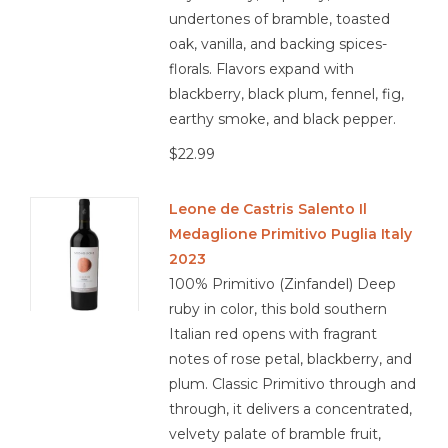
undertones of bramble, toasted
oak, vanilla, and backing spices-
florals. Flavors expand with
blackberry, black plum, fennel, fig,
earthy smoke, and black pepper.
$22.99
Leone de Castris Salento Il
Medaglione Primitivo Puglia Italy
2023
100% Primitivo (Zinfandel) Deep
ruby in color, this bold southern
Italian red opens with fragrant
notes of rose petal, blackberry, and
plum. Classic Primitivo through and
through, it delivers a concentrated,
velvety palate of bramble fruit,