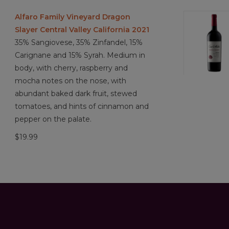
Alfaro Family Vineyard Dragon
Slayer Central Valley California 2021
35% Sangiovese, 35% Zinfandel, 15%
Carignane and 15% Syrah. Medium in
body, with cherry, raspberry and
mocha notes on the nose, with
abundant baked dark fruit, stewed
tomatoes, and hints of cinnamon and
pepper on the palate.
$19.99