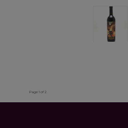
Page 1 of 2