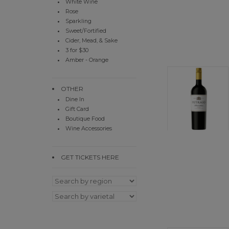
White Wine
Rose
Sparkling
Sweet/Fortified
Cider, Mead, & Sake
3 for $30
Amber - Orange
OTHER
Dine In
Gift Card
Boutique Food
Wine Accessories
GET TICKETS HERE