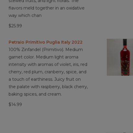
stewed fruits, and light florals. The
flavors meld together in an oxidative
way which chan
$25.99
Petraio Primitivo Puglia Italy 2022
100% Zinfandel (Primitivo). Medium
garnet color. Medium light aroma
intensity with aromas of violet, iris, red
cherry, red plum, cranberry, spice, and
a touch of earthiness. Juicy fruit on
the palate with raspberry, black cherry,
baking spices, and cream.
$14.99