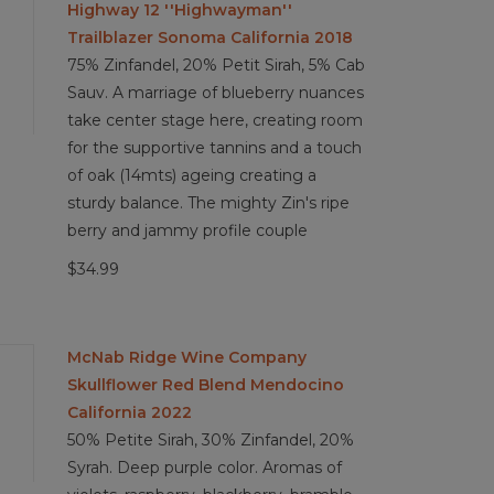
Highway 12 ''Highwayman''
Trailblazer Sonoma California 2018
75% Zinfandel, 20% Petit Sirah, 5% Cab
Sauv. A marriage of blueberry nuances
take center stage here, creating room
for the supportive tannins and a touch
of oak (14mts) ageing creating a
sturdy balance. The mighty Zin's ripe
berry and jammy profile couple
$34.99
McNab Ridge Wine Company
Skullflower Red Blend Mendocino
California 2022
50% Petite Sirah, 30% Zinfandel, 20%
Syrah. Deep purple color. Aromas of