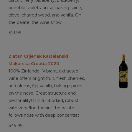
black cherry, blueberry, blackberry,
bramble, violets, anise, baking spice,
clove, charred wood, and vanilla. On
the palate, the wine show
$21.99
Zlatan Crljenak Kaštelanski
Makarska Croatia 2020
100% Zinfandel. Vibrant, extracted
wine offers bright fruit, fresh cherries,
and plums, fig, vanilla, baking spices
on the nose. Great structure and
personality! It is full-bodied, robust
with very fine tannin. The palate
follows nose with deep concentrat
$49.99