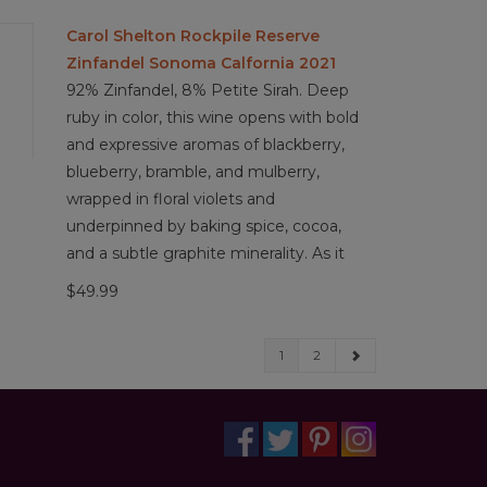
Carol Shelton Rockpile Reserve
Zinfandel Sonoma Calfornia 2021
92% Zinfandel, 8% Petite Sirah. Deep
ruby in color, this wine opens with bold
and expressive aromas of blackberry,
blueberry, bramble, and mulberry,
wrapped in floral violets and
underpinned by baking spice, cocoa,
and a subtle graphite minerality. As it
$49.99
1
2