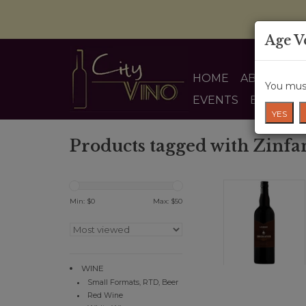
Age V
HOME
ABOUT US
You must
EVENTS
BLOG
YES
Products tagged with Zinfa
Min: $
0
Max: $
50
WINE
Small Formats, RTD, Beer
Red Wine