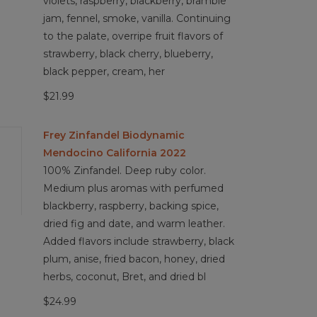
violets, raspberry, blackberry, bramble
jam, fennel, smoke, vanilla. Continuing
to the palate, overripe fruit flavors of
strawberry, black cherry, blueberry,
black pepper, cream, her
$21.99
Frey Zinfandel Biodynamic
Mendocino California 2022
100% Zinfandel. Deep ruby color.
Medium plus aromas with perfumed
blackberry, raspberry, backing spice,
dried fig and date, and warm leather.
Added flavors include strawberry, black
plum, anise, fried bacon, honey, dried
herbs, coconut, Bret, and dried bl
$24.99