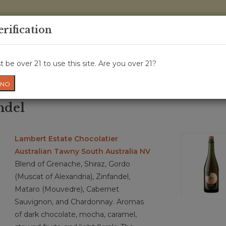
0 Items - 
erification
WINE CRU
WINE CLASS
GIFT CARD
NEWS
WIN
 be over 21 to use this site. Are you over 21?
NO
ndel
Lambert Estate Chocolatier
Australian Tawny South Australia NV
Blend of Grenache, Shiraz, Gordo
(Muscat of Alexandria), Zinfandel,
Mataro (Mouvedre), Cabernet
Sauvignon, and Chardonnay. Aromas
of dark chocolate, mocha, caramel,