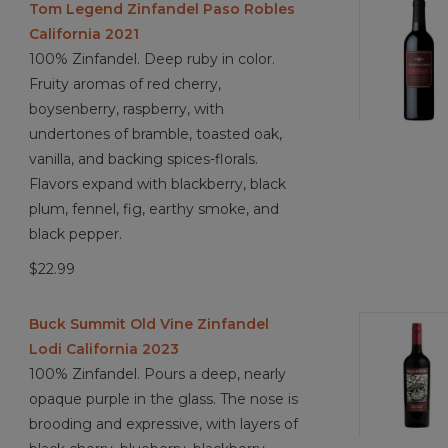
Tom Legend Zinfandel Paso Robles
California 2021
100% Zinfandel. Deep ruby in color.
Fruity aromas of red cherry,
boysenberry, raspberry, with
undertones of bramble, toasted oak,
vanilla, and backing spices-florals.
Flavors expand with blackberry, black
plum, fennel, fig, earthy smoke, and
black pepper.
$22.99
Buck Summit Old Vine Zinfandel
Lodi California 2023
100% Zinfandel. Pours a deep, nearly
opaque purple in the glass. The nose is
brooding and expressive, with layers of