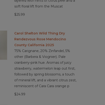
layered with hints of citrus peel and a
soft floral lift from the Muscat
$25.99
Carol Shelton Wild Thing Dry
Rendezvous Rose Mendocino
County California 2025
75% Carignane, 20% Zinfandel, 5%
other (Barbera & Viognier). Pale
cranberry-pink hue. Aromas of juicy
strawberry, watermelon leap out first,
followed by spring blossoms, a touch
of mineral lift, and a vibrant citrus zest,
reminiscent of Cara Cara orange p
$24.99