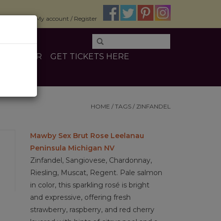
$0.00
My account / Register
E
OTHER
GET TICKETS HERE
HOME
/
TAGS
/
ZINFANDEL
Mawby Sex Brut Rose Leelanau
Peninsula Michigan NV
Zinfandel, Sangiovese, Chardonnay,
Riesling, Muscat, Regent. Pale salmon
in color, this sparkling rosé is bright
and expressive, offering fresh
strawberry, raspberry, and red cherry