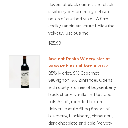
flavors of black currant and black
raspberry perfumed by delicate
notes of crushed violet. A firm,
chalky tannin structure belies the
velvety, luscious mo
$25.99
Ancient Peaks Winery Merlot
Paso Robles California 2022
85% Merlot, 9% Cabernet
Sauvignon, 6% Zinfandel. Opens
with dusty aromas of boysenberry,
black cherry, vanilla and toasted
oak. A soft, rounded texture
delivers mouth filling flavors of
blueberry, blackberry, cinnamon,
dark chocolate and cola. Velvety