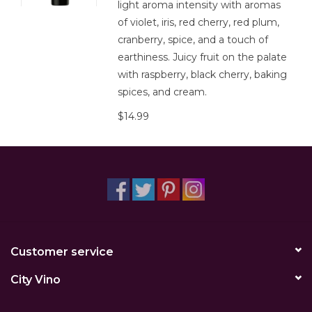
light aroma intensity with aromas
of violet, iris, red cherry, red plum,
cranberry, spice, and a touch of
earthiness. Juicy fruit on the palate
with raspberry, black cherry, baking
spices, and cream.
$14.99
Customer service
City Vino