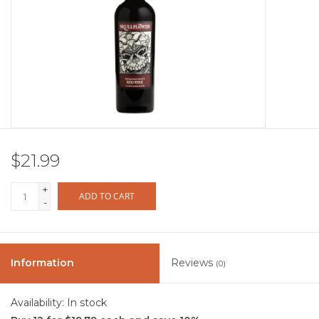
Other
Get Tickets Here
Events
Blog
$21.99
+
ADD TO CART
-
Information
Reviews
(0)
Availability:
In stock