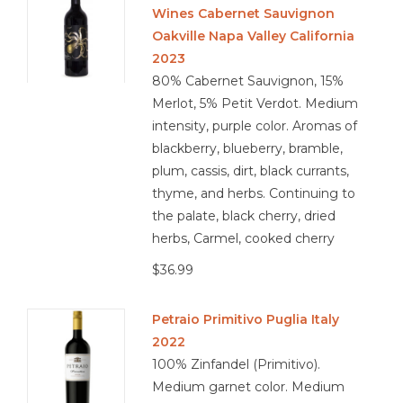
Wines Cabernet Sauvignon
Oakville Napa Valley California
2023
80% Cabernet Sauvignon, 15%
Merlot, 5% Petit Verdot. Medium
intensity, purple color. Aromas of
blackberry, blueberry, bramble,
plum, cassis, dirt, black currants,
thyme, and herbs. Continuing to
the palate, black cherry, dried
herbs, Carmel, cooked cherry
$36.99
Petraio Primitivo Puglia Italy
2022
100% Zinfandel (Primitivo).
Medium garnet color. Medium