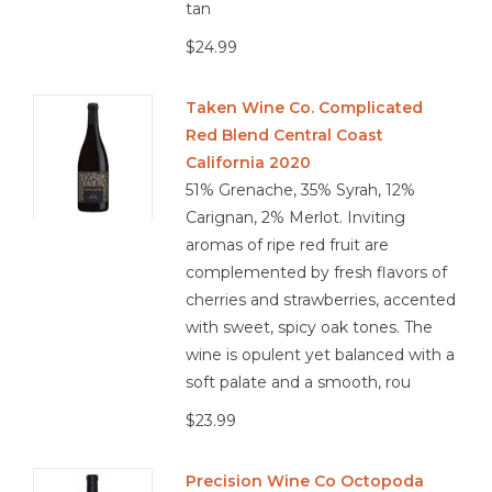
tan
$24.99
Taken Wine Co. Complicated
Red Blend Central Coast
California 2020
51% Grenache, 35% Syrah, 12%
Carignan, 2% Merlot. Inviting
aromas of ripe red fruit are
complemented by fresh flavors of
cherries and strawberries, accented
with sweet, spicy oak tones. The
wine is opulent yet balanced with a
soft palate and a smooth, rou
$23.99
Precision Wine Co Octopoda