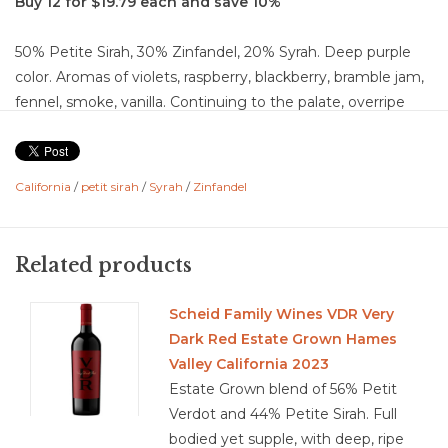
Buy 12 for $19.79 each and save 10%
50% Petite Sirah, 30% Zinfandel, 20% Syrah. Deep purple
color. Aromas of violets, raspberry, blackberry, bramble jam,
fennel, smoke, vanilla. Continuing to the palate, overripe
fruit flavors of strawberry, black cherry, blueberry, black
pepper, cream, herbal, chocolate, blackberry compote,
orange peal, anise, cinnamon, fig, raisin, ginger, nutmeg,
California
/
petit sirah
/
Syrah
/
Zinfandel
and mushroom. It is a dry, fruit forward wine with medium +
acidity, high-chalky tannins, which fills out to a full body
wine with a medium + finish.
Related products
Food Pairing: goat cheese, smoked gouda, burgers,
mushrooms,
Scheid Family Wines VDR Very
Dark Red Estate Grown Hames
Valley California 2023
Estate Grown blend of 56% Petit
3.8/5
Verdot and 44% Petite Sirah. Full
bodied yet supple, with deep, ripe