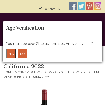
0 Items - $0.00
Home
Age Verification
About Us
You must be over 21 to use this site. Are you over 21?
Wine Cru
McNab Ridge Wine Company
YES
NO
Skullflower Red Blend Mendocino
Wine Class
California 2022
HOME
/
MCNAB RIDGE WINE COMPANY SKULLFLOWER RED BLEND
Gift Card
MENDOCINO CALIFORNIA 2022
News
Wine