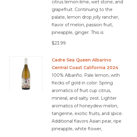
citrus lemon-lime, wet stone, and
grapefruit. Continuing to the
palate, lemon drop jolly rancher,
flavor of melon, passion fruit,
pineapple, ginger. This is
$23.99
Cadre Sea Queen Albarino
Central Coast California 2024
100% Albariño. Pale lemon, with
flecks of gold in color. Spring
aromatics of fruit cup citrus,
mineral, and salty zest. Lighter
aromatics of honeydew melon,
tangerine, exotic fruits, and spice.
Additional flavors Asian pear, ripe
pineapple, white flower,