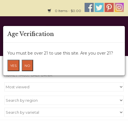
0 Items - $0.00
Home
Age Verification
About Us
You must be over 21 to use this site. Are you over 21?
Wine Cru
Products tagged with California
YES
NO
HOME
/
TAGS
/
CALIFORNIA
Wine Class
Gift Card
News
Wine