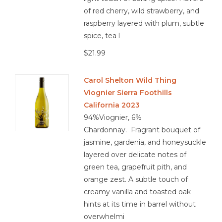
of red cherry, wild strawberry, and
raspberry layered with plum, subtle
spice, tea l
$21.99
Carol Shelton Wild Thing
Viognier Sierra Foothills
California 2023
94%Viognier, 6%
Chardonnay. Fragrant bouquet of
jasmine, gardenia, and honeysuckle
layered over delicate notes of
green tea, grapefruit pith, and
orange zest. A subtle touch of
creamy vanilla and toasted oak
hints at its time in barrel without
overwhelmi