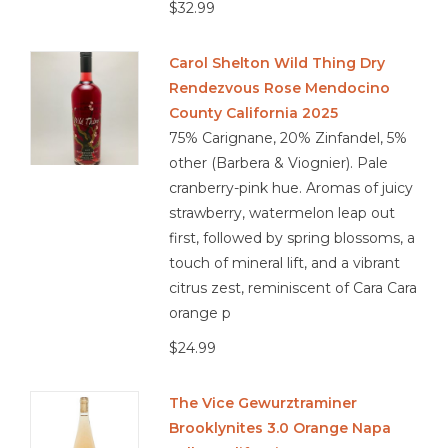
$32.99
Carol Shelton Wild Thing Dry
Rendezvous Rose Mendocino
County California 2025
75% Carignane, 20% Zinfandel, 5%
other (Barbera & Viognier). Pale
cranberry-pink hue. Aromas of juicy
strawberry, watermelon leap out
first, followed by spring blossoms, a
touch of mineral lift, and a vibrant
citrus zest, reminiscent of Cara Cara
orange p
$24.99
The Vice Gewurztraminer
Brooklynites 3.0 Orange Napa