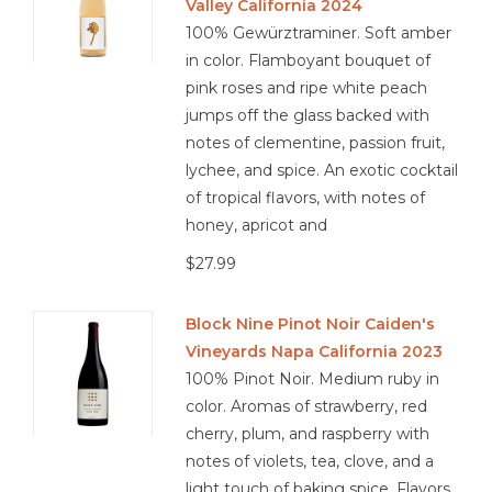
Valley California 2024
100% Gewürztraminer. Soft amber
in color. Flamboyant bouquet of
pink roses and ripe white peach
jumps off the glass backed with
notes of clementine, passion fruit,
lychee, and spice. An exotic cocktail
of tropical flavors, with notes of
honey, apricot and
$27.99
Block Nine Pinot Noir Caiden's
Vineyards Napa California 2023
100% Pinot Noir. Medium ruby in
color. Aromas of strawberry, red
cherry, plum, and raspberry with
notes of violets, tea, clove, and a
light touch of baking spice. Flavors