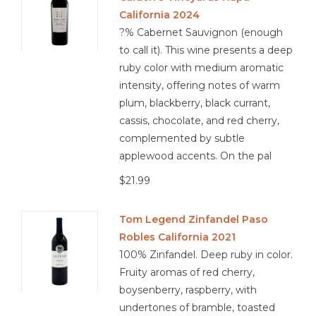
California 2024
?% Cabernet Sauvignon (enough
to call it). This wine presents a deep
ruby color with medium aromatic
intensity, offering notes of warm
plum, blackberry, black currant,
cassis, chocolate, and red cherry,
complemented by subtle
applewood accents. On the pal
$21.99
Tom Legend Zinfandel Paso
Robles California 2021
100% Zinfandel. Deep ruby in color.
Fruity aromas of red cherry,
boysenberry, raspberry, with
undertones of bramble, toasted