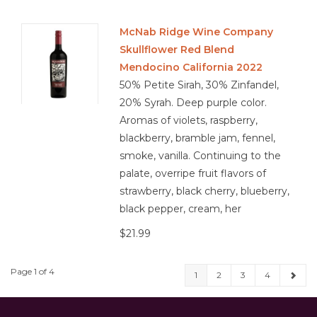
McNab Ridge Wine Company
Skullflower Red Blend
Mendocino California 2022
50% Petite Sirah, 30% Zinfandel,
20% Syrah. Deep purple color.
Aromas of violets, raspberry,
blackberry, bramble jam, fennel,
smoke, vanilla. Continuing to the
palate, overripe fruit flavors of
strawberry, black cherry, blueberry,
black pepper, cream, her
$21.99
Page 1 of 4
1
2
3
4