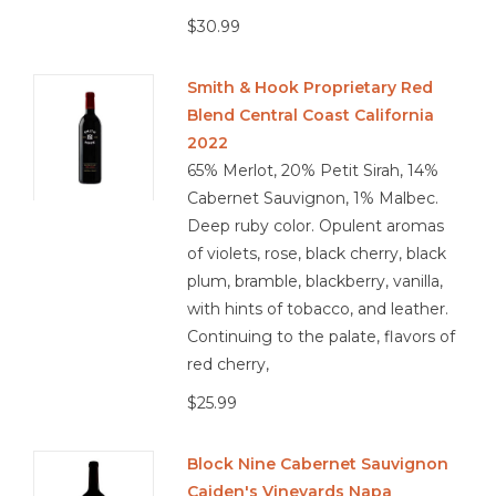
$30.99
Smith & Hook Proprietary Red
Blend Central Coast California
2022
65% Merlot, 20% Petit Sirah, 14%
Cabernet Sauvignon, 1% Malbec.
Deep ruby color. Opulent aromas
of violets, rose, black cherry, black
plum, bramble, blackberry, vanilla,
with hints of tobacco, and leather.
Continuing to the palate, flavors of
red cherry,
$25.99
Block Nine Cabernet Sauvignon
Caiden's Vineyards Napa