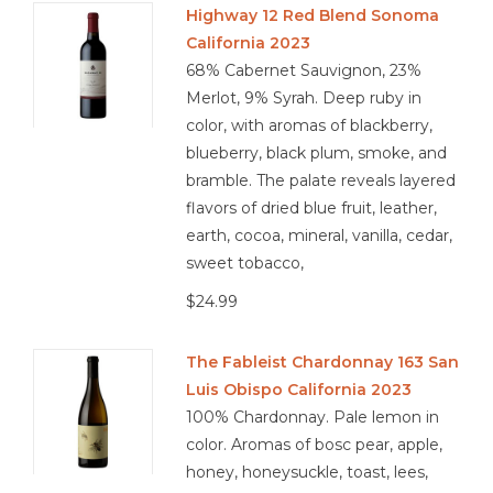
Highway 12 Red Blend Sonoma
California 2023
Other
68% Cabernet Sauvignon, 23%
Merlot, 9% Syrah. Deep ruby in
Get Tickets Here
color, with aromas of blackberry,
blueberry, black plum, smoke, and
Events
bramble. The palate reveals layered
flavors of dried blue fruit, leather,
Blog
earth, cocoa, mineral, vanilla, cedar,
sweet tobacco,
$24.99
The Fableist Chardonnay 163 San
Luis Obispo California 2023
100% Chardonnay. Pale lemon in
color. Aromas of bosc pear, apple,
honey, honeysuckle, toast, lees,