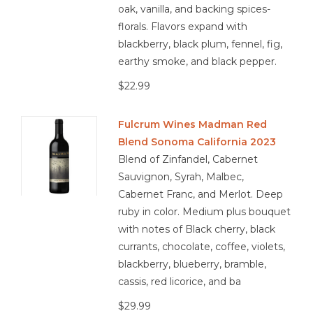
oak, vanilla, and backing spices-
florals. Flavors expand with
blackberry, black plum, fennel, fig,
earthy smoke, and black pepper.
$22.99
Fulcrum Wines Madman Red
Blend Sonoma California 2023
Blend of Zinfandel, Cabernet
Sauvignon, Syrah, Malbec,
Cabernet Franc, and Merlot. Deep
ruby in color. Medium plus bouquet
with notes of Black cherry, black
currants, chocolate, coffee, violets,
blackberry, blueberry, bramble,
cassis, red licorice, and ba
$29.99