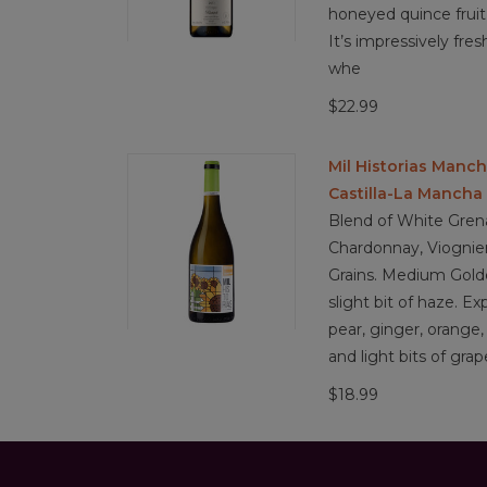
honeyed quince fruit 
It’s impressively fres
whe
$22.99
Mil Historias Manc
Castilla-La Mancha
Blend of White Gren
Chardonnay, Viognier
Grains. Medium Golde
slight bit of haze. Ex
pear, ginger, orange
and light bits of grap
$18.99