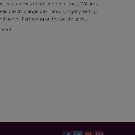
elicate aromas of mélange of quince, Williams
ear, peach, orange peal, lemon, slightly earthy,
nd honey. Furthering on the palate apple,
18.99