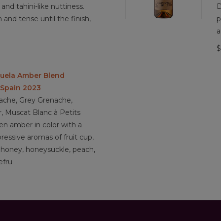
and tahini-like nuttiness.
D
h and tense until the finish,
p
a
$
huela Amber Blend
 Spain 2023
ache, Grey Grenache,
, Muscat Blanc à Petits
n amber in color with a
pressive aromas of fruit cup,
, honey, honeysuckle, peach,
efru