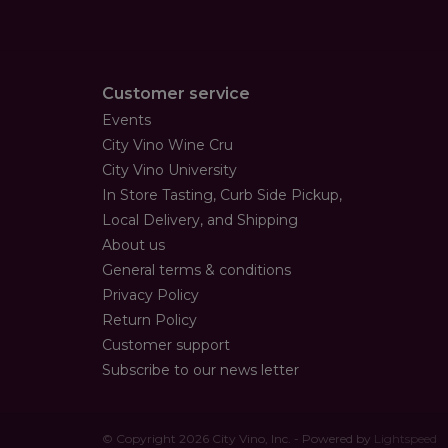
Customer service
Events
City Vino Wine Cru
City Vino University
In Store Tasting, Curb Side Pickup,
Local Delivery, and Shipping
About us
General terms & conditions
Privacy Policy
Return Policy
Customer support
Subscribe to our news letter
© Copyright 2026 City Vino, Inc. - Powered by
Lightspeed