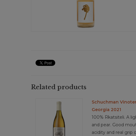
Related products
Schuchman Vinoterr
Georgia 2021
100% Rkatsiteli. A li
and pear. Good mouthf
acidity and real grip 