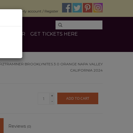
$0.00
My account / Register
E
OTHER
GET TICKETS HERE
RZTRAMINER BROOKLYNITES 3.0 ORANGE NAPA VALLEY
CALIFORNIA 2024
+
ADD TO CART
-
Reviews
(0)