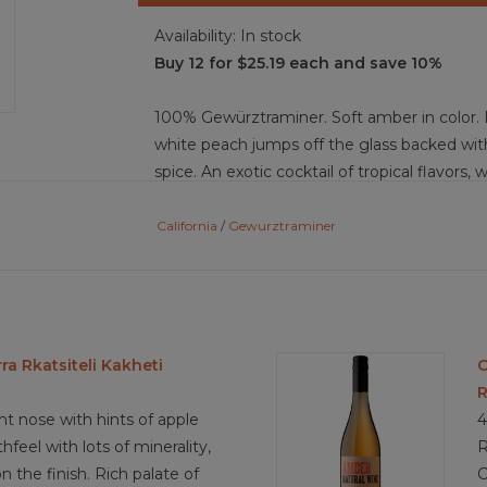
Availability:
In stock
Buy 12 for $25.19 each and save 10%
100% Gewürztraminer. Soft amber in color. 
white peach jumps off the glass backed with
spice. An exotic cocktail of tropical flavors,
palate. Balance is achieved through the crisp
finish.
California
/
Gewurztraminer
Food Pairing: Thia green curry, spicy shrimp 
almonds, honey fruits, duck al orange, grilled
cream brie
a Rkatsiteli Kakheti
C
R
4.1/5
ght nose with hints of apple
4
eel with lots of minerality,
R
on the finish. Rich palate of
C