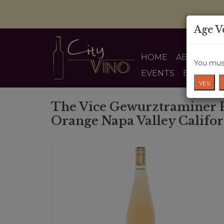
Age V
HOME
ABOUT US
You must
EVENTS
BLOG
YES
The Vice Gewurztraminer B
Orange Napa Valley Califo