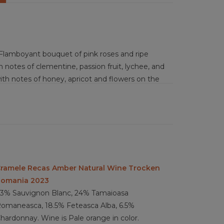
Flamboyant bouquet of pink roses and ripe
 notes of clementine, passion fruit, lychee, and
 with notes of honey, apricot and flowers on the
 acidity with a light kiss of sweetness for a fun
pad Thia, chicken tagine with dried apricots,
 shellfish, soft cheese, goat cheese, triple
ramele Recas Amber Natural Wine Trocken
omania 2023
3% Sauvignon Blanc, 24% Tamaioasa
omaneasca, 18.5% Feteasca Alba, 6.5%
hardonnay. Wine is Pale orange in color.