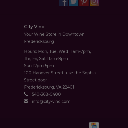
City Vino
Your Wine Store in Downtown
Fredericksburg
Hours: Mon, Tue, Wed 11am-7pm,
Thr, Fri, Sat 11am-8pm
Sun 12pm-5pm
100 Hanover Street- use the Sophia
Street door
Fredericksburg, VA 22401
540-368-0400
info@city-vino.com