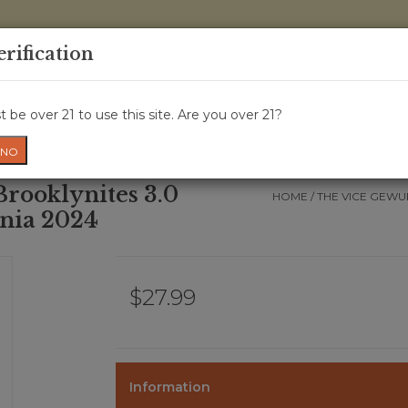
0 Items - 
erification
WINE CRU
WINE CLASS
GIFT CARD
NEWS
WIN
 be over 21 to use this site. Are you over 21?
NO
rooklynites 3.0
HOME
/
THE VICE GEWU
rnia 2024
$27.99
Information