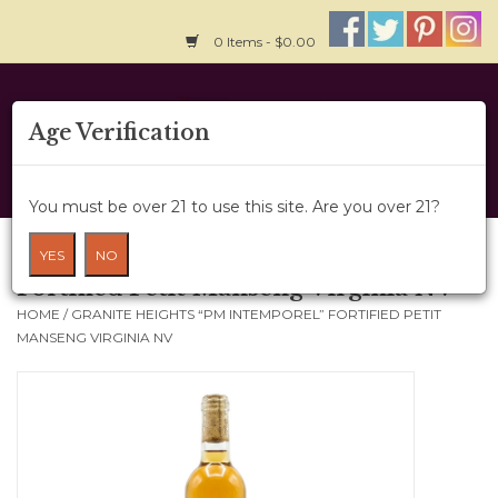
0 Items - $0.00
Home
Age Verification
About Us
You must be over 21 to use this site. Are you over 21?
Wine Cru
Granite Heights “PM Intemporel”
YES
NO
Fortified Petit Manseng Virginia NV
Wine Class
HOME
/
GRANITE HEIGHTS “PM INTEMPOREL” FORTIFIED PETIT
MANSENG VIRGINIA NV
Gift Card
News
Wine