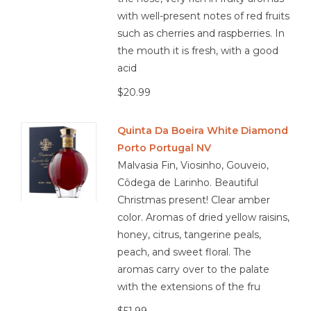
with well-present notes of red fruits
such as cherries and raspberries. In
the mouth it is fresh, with a good
acid
$20.99
Quinta Da Boeira White Diamond
Porto Portugal NV
Malvasia Fin, Viosinho, Gouveio,
Côdega de Larinho. Beautiful
Christmas present! Clear amber
color. Aromas of dried yellow raisins,
honey, citrus, tangerine peals,
peach, and sweet floral. The
aromas carry over to the palate
with the extensions of the fru