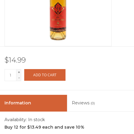
Other
Get Tickets Here
Events
$14.99
Blog
+
ADD TO CART
-
Information
Reviews
(0)
Availability:
In stock
Buy 12 for $13.49 each and save 10%