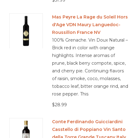
$51.99
Mas Peyre La Rage du Soleil Hors
d'Age VDN Maury Languedoc-
Roussillon France NV
100% Grenache. Vin Doux Natural –
Brick red in color with orange
highlights. Intense aromas of
prune, black berry compote, spice,
and cherry pie. Continuing flavors
of raisin, smoke, coco, molasses,
tobacco leaf, bitter orange rind, and
rose pepper. This
$28.99
Conte Ferdinando Guicciardini
Casstello di Poppiano Vin Santo
della Torre Grande Tuscany Italy