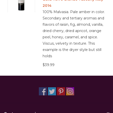
2014
100% Malvasia. Pale amber in color.
Secondary and tertiary aromas and
flavors of raisin, fig, almond, vanilla,
dried cherry, dried apricot, orange
peel, honey, caramel, and spice.
Viscus, velvety in texture. This
example is the dryer style but still
holds
$39.99