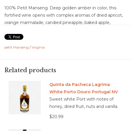
100% Petit Manseng. Deep golden amber in color, this
fortified wine opens with complex aromas of dried apricot,
orange marmalade, candied pineapple, baked apple,
honeycomb, toasted almond, vanilla, baking spice, orange
peel, and caramel with subtle notes of walnut and oak. The
palate is rich and layered with flavors of dried peach,
petit Manseng
/
Virginia
pineapple preserves, candied citrus, toffee, baked pear,
crème brûlée, roasted nuts, vanilla, and warm baking spices
accented by bright Petit Manseng acidity. Off-dry with high
Related products
acidity, full body, medium-plus flavor intensity, and a long
finish, the wine is beautifully balanced, its vibrant acidity
Quinta da Pacheca Lagrima
lifting the richness of the fortification and oak aging. The
White Porto Douro Portugal NV
Hungarian oak contributes subtle spice and structure
Sweet white Port with notes of
without overshadowing the fruit, resulting in a silky,
honey, dried fruit, nuts and vanilla.
concentrated wine with remarkable freshness, complexity,
$20.99
and persistence.
Food Pairing: Crème brûlée, bread pudding, aged Gouda,