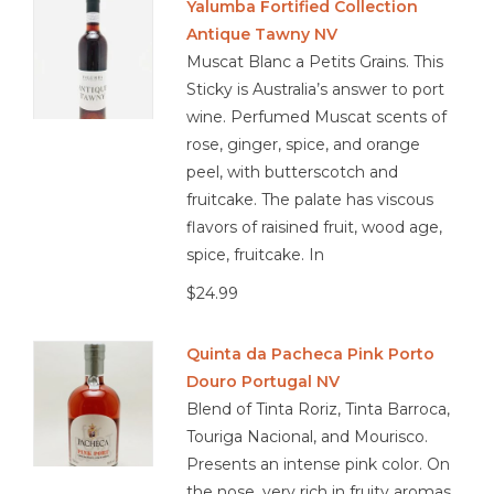
Yalumba Fortified Collection
blue cheese, foie gras, pecan pie, roasted almonds, apple
Antique Tawny NV
tart, dark chocolate with orange zest
Muscat Blanc a Petits Grains. This
Sticky is Australia’s answer to port
wine. Perfumed Muscat scents of
rose, ginger, spice, and orange
peel, with butterscotch and
fruitcake. The palate has viscous
flavors of raisined fruit, wood age,
spice, fruitcake. In
$24.99
Quinta da Pacheca Pink Porto
Douro Portugal NV
Blend of Tinta Roriz, Tinta Barroca,
Touriga Nacional, and Mourisco.
Presents an intense pink color. On
the nose, very rich in fruity aromas