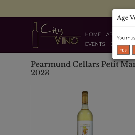
Age V
HOME
ABOUT US
You must
EVENTS
BLOG
YES
Pearmund Cellars Petit Ma
2023