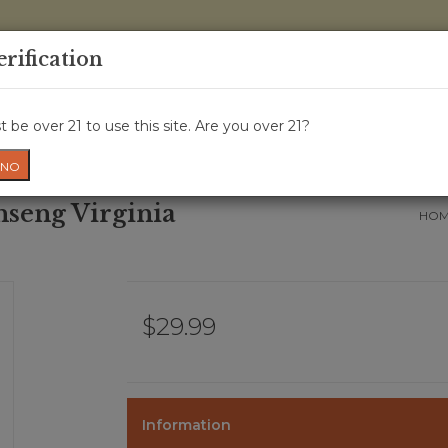
0 Items - 
erification
WINE CRU
WINE CLASS
GIFT CARD
NEWS
WIN
 be over 21 to use this site. Are you over 21?
NO
nseng Virginia
HO
$29.99
Information