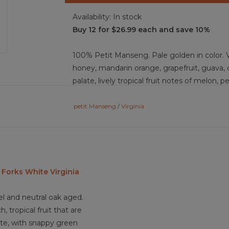
Availability:
In stock
Buy 12 for $26.99 each and save 10%
100% Petit Manseng. Pale golden in color. V
honey, mandarin orange, grapefruit, guava, 
palate, lively tropical fruit notes of melon, p
unfold with bright, refreshing energy. This 
crisp, zingy lift, balancing its medium body
petit Manseng
/
Virginia
elegant, it finishes with a clean, medium-le
Food Pairing: seared scallops, grilled shrimp
mango salsa salmon, goat cheese salad, bak
sushi, coconut shrimp, tropical fruit tart, a
 Forks White Virginia
el and neutral oak aged.
3.8/5
, tropical fruit that are
te, with snappy green