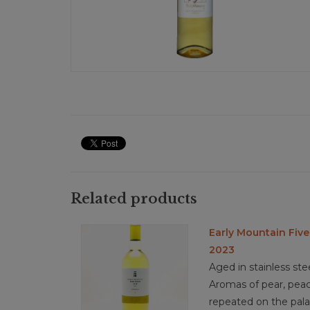
Related products
Early Mountain Five
2023
Aged in stainless ste
Aromas of pear, peach
repeated on the pala