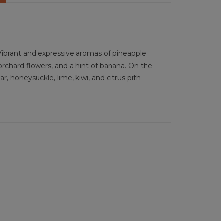
ibrant and expressive aromas of pineapple,
orchard flowers, and a hint of banana. On the
ear, honeysuckle, lime, kiwi, and citrus pith
dry wine shows medium-plus acidity that gives a
 and gentle fruit notes. Concentrated yet
ngth persistence marked by lingering tropical.
 tacos, Thai green curry, lemon herb chicken,
ed brie with honey, pineapple glazed ham,
ged gouda with crackers