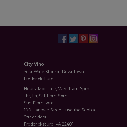
City Vino
Your Wine Store in Downtown
Fredericksburg
Hours: Mon, Tue, Wed 11am-7pm,
Thr, Fri, Sat 11am-8pm
Sun 12pm-5pm
100 Hanover Street- use the Sophia
Street door
Fredericksburg, VA 22401