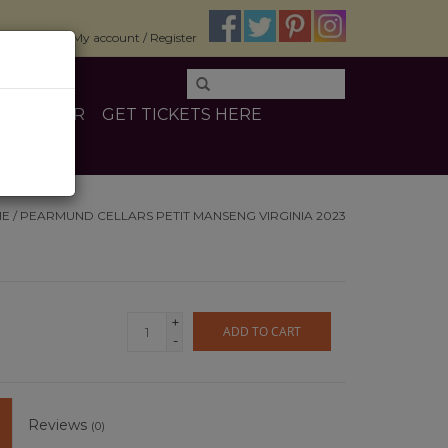
$0.00
My account / Register
E
OTHER
GET TICKETS HERE
ME
/
PEARMUND CELLARS PETIT MANSENG VIRGINIA 2023
+
ADD TO CART
-
Reviews
(0)