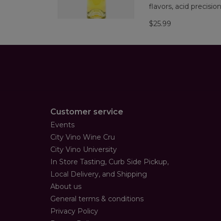
flavors, acid precisio
$25.99
Customer service
Events
City Vino Wine Cru
City Vino University
In Store Tasting, Curb Side Pickup,
Local Delivery, and Shipping
About us
General terms & conditions
Privacy Policy