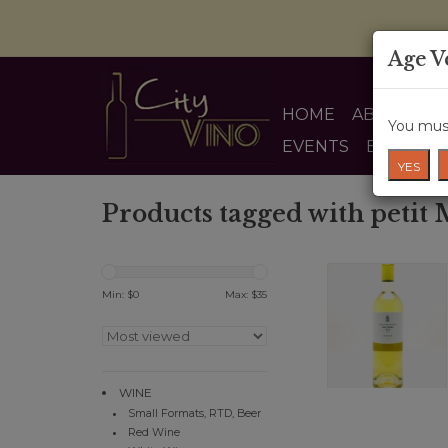
Age V
HOME
ABOUT US
You must
EVENTS
BLOG
YES
Products tagged with petit
Min: $
0
Max: $
35
WINE
Small Formats, RTD, Beer
Red Wine