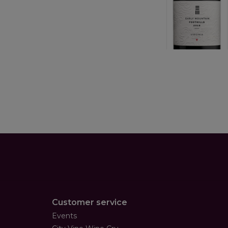
Customer service
Events