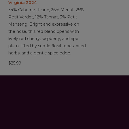
Virginia 2024
34% Cabernet Franc, 26% Merlot, 25%
Petit Verdot, 12% Tannat, 3% Petit
Manseng. Bright and expressive on
the nose, this red blend opens with
lively red cherry, raspberry, and ripe
plum, lifted by subtle floral tones, dried
herbs, and a gentle spice edge.
$25.99