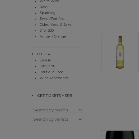
White Wine
Rose
Sparkling
Sweet/Fortified
Cider, Mead, & Sake
3 for $30
Amber - Orange
OTHER
Dine In
Gift Card
Boutique Food
Wine Accessories
GET TICKETS HERE