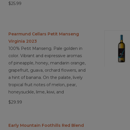
$25.99
Pearmund Cellars Petit Manseng
Virginia 2023
100% Petit Manseng. Pale golden in
color. Vibrant and expressive aromas
of pineapple, honey, mandarin orange,
grapefruit, guava, orchard flowers, and
a hint of banana. On the palate, lively
tropical fruit notes of melon, pear,
honeysuckle, lime, kiwi, and
$29.99
Early Mountain Foothills Red Blend