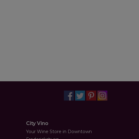
City Vino
Your Wine Store in Downtown