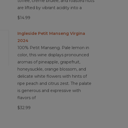
toffee, crème brûlée, and roasted nuts
are lifted by vibrant acidity into a
$14.99
Ingleside Petit Manseng Virgina
2024
100% Petit Manseng. Pale lemon in
color, this wine displays pronounced
aromas of pineapple, grapefruit,
honeysuckle, orange blossom, and
delicate white flowers with hints of
ripe peach and citrus zest. The palate
is generous and expressive with
flavors of
$32.99