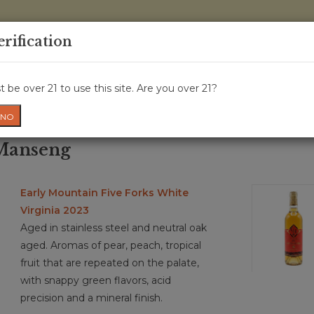
0 Items - 
erification
WINE CRU
WINE CLASS
GIFT CARD
NEWS
WIN
 be over 21 to use this site. Are you over 21?
NO
 Manseng
Early Mountain Five Forks White
Virginia 2023
Aged in stainless steel and neutral oak
aged. Aromas of pear, peach, tropical
fruit that are repeated on the palate,
with snappy green flavors, acid
precision and a mineral finish.