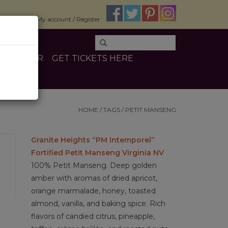
$0.00
My account / Register
E
OTHER
GET TICKETS HERE
HOME
/
TAGS
/
PETIT MANSENG
Granite Heights “PM Intemporel”
Fortified Petit Manseng Virginia NV
100% Petit Manseng. Deep golden
amber with aromas of dried apricot,
orange marmalade, honey, toasted
almond, vanilla, and baking spice. Rich
flavors of candied citrus, pineapple,