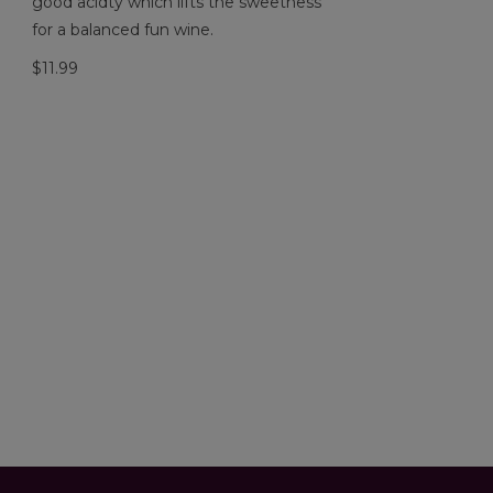
good acidty which lifts the sweetness
for a balanced fun wine.
$11.99