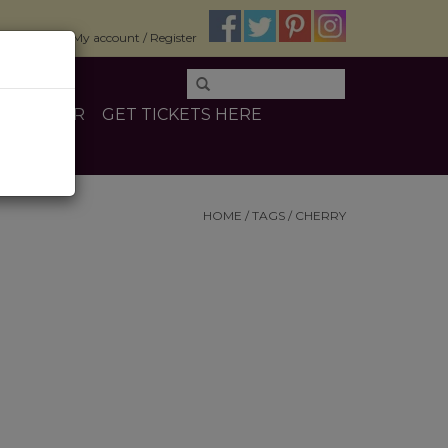
$0.00
My account / Register
E
OTHER
GET TICKETS HERE
HOME
/
TAGS
/
CHERRY