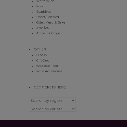
White Wine
Rose
Sparkling
Sweet/Fortified
Cider, Mead, & Sake
3 for $30
Amber - Orange
OTHER
Dine In
Gift Card
Boutique Food
Wine Accessories
GET TICKETS HERE