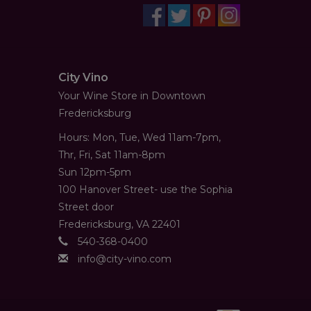
City Vino
Your Wine Store in Downtown
Fredericksburg
Hours: Mon, Tue, Wed 11am-7pm,
Thr, Fri, Sat 11am-8pm
Sun 12pm-5pm
100 Hanover Street- use the Sophia
Street door
Fredericksburg, VA 22401
540-368-0400
info@city-vino.com