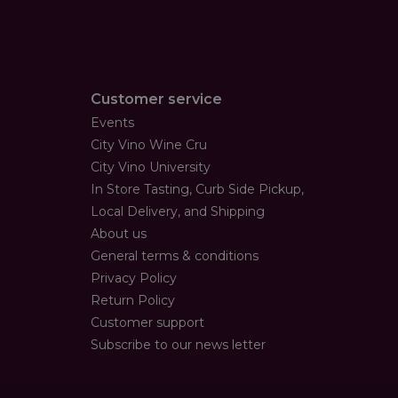
Customer service
Events
City Vino Wine Cru
City Vino University
In Store Tasting, Curb Side Pickup,
Local Delivery, and Shipping
About us
General terms & conditions
Privacy Policy
Return Policy
Customer support
Subscribe to our news letter