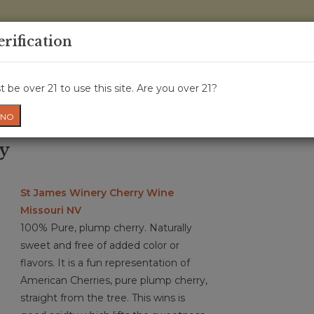
0 Items - 
erification
WINE CRU
WINE CLASS
GIFT CARD
NEWS
WIN
 be over 21 to use this site. Are you over 21?
NO
ry
St James Winery Cherry Wine
Missouri NV
100% Pure, plump cherry. Naturally
sweet and free of added color or
flavors. It is a fun representation of
American Cherries, pure plump cherry,
straight from the tree. This wins is