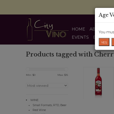
Age V
HOME
ABOUT US
You must
EVENTS
BLOG
YES
Products tagged with Cher
Min: $
0
Max: $
15
WINE
Small Formats, RTD, Beer
Red Wine