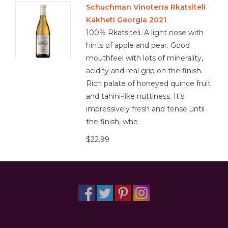
Schuchman Vinoterra Rkatsiteli
Kakheti Georgia 2021
Other
100% Rkatsiteli. A light nose with
hints of apple and pear. Good
Get Tickets Here
mouthfeel with lots of minerality,
acidity and real grip on the finish.
Events
Rich palate of honeyed quince fruit
and tahini-like nuttiness. It’s
Blog
impressively fresh and tense until
the finish, whe
$22.99