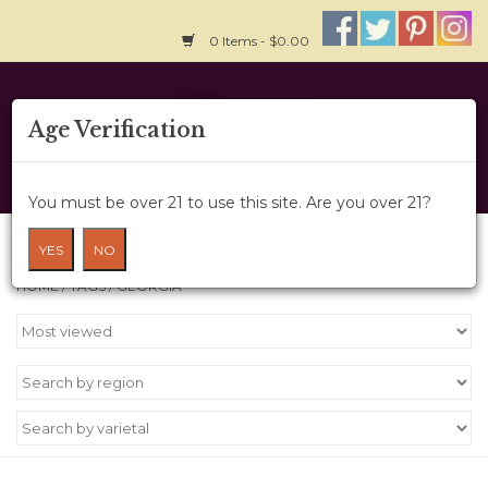
0 Items - $0.00
Home
Age Verification
About Us
You must be over 21 to use this site. Are you over 21?
Wine Cru
Products tagged with Georgia
YES
NO
HOME
/
TAGS
/
GEORGIA
Wine Class
Gift Card
News
Wine