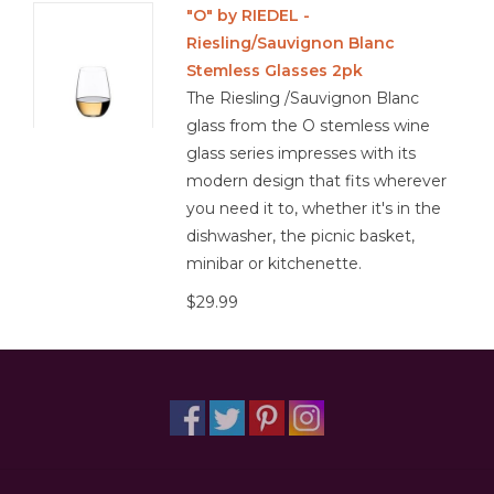
"O" by RIEDEL -
Riesling/Sauvignon Blanc
Other
Stemless Glasses 2pk
The Riesling /Sauvignon Blanc
Get Tickets Here
glass from the O stemless wine
glass series impresses with its
Events
modern design that fits wherever
you need it to, whether it's in the
Blog
dishwasher, the picnic basket,
minibar or kitchenette.
$29.99