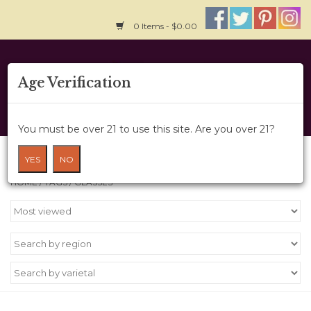
0 Items - $0.00
Home
Age Verification
About Us
You must be over 21 to use this site. Are you over 21?
Wine Cru
Products tagged with glasses
YES
NO
HOME
/
TAGS
/
GLASSES
Wine Class
Gift Card
News
Wine