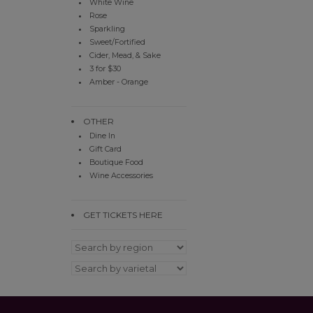
White Wine
Rose
Sparkling
Sweet/Fortified
Cider, Mead, & Sake
3 for $30
Amber - Orange
OTHER
Dine In
Gift Card
Boutique Food
Wine Accessories
GET TICKETS HERE