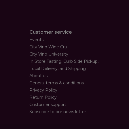
Customer service
Events
City Vino Wine Cru
City Vino University
In Store Tasting, Curb Side Pickup,
Local Delivery, and Shipping
About us
General terms & conditions
Privacy Policy
Return Policy
Customer support
Subscribe to our news letter