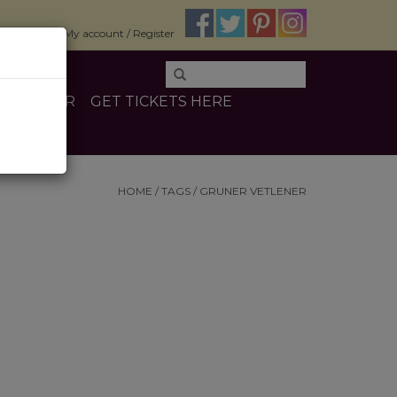
$0.00
My account / Register
E
OTHER
GET TICKETS HERE
HOME
/
TAGS
/
GRUNER VETLENER