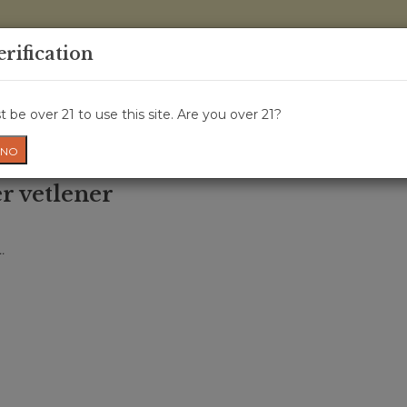
0 Items - 
erification
WINE CRU
WINE CLASS
GIFT CARD
NEWS
WIN
 be over 21 to use this site. Are you over 21?
NO
r vetlener
.