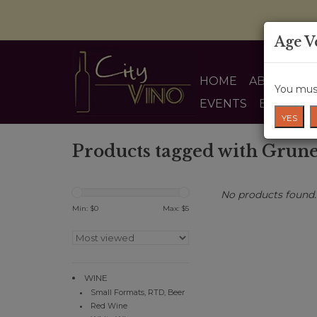
Age V
HOME
ABOUT US
You must
EVENTS
BLOG
YES
Products tagged with Grune
No products found..
Min: $
0
Max: $
5
WINE
Small Formats, RTD, Beer
Red Wine