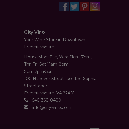
City Vino
Your Wine Store in Downtown
Fredericksburg
Hours: Mon, Tue, Wed 11am-7pm,
Thr, Fri, Sat 11am-8pm
Sun 12pm-5pm
100 Hanover Street- use the Sophia
Street door
Fredericksburg, VA 22401
540-368-0400
info@city-vino.com