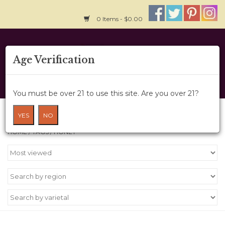
0 Items - $0.00
Home
Age Verification
About Us
You must be over 21 to use this site. Are you over 21?
Wine Cru
Products tagged with honey
YES
NO
HOME
/
TAGS
/
HONEY
Wine Class
Gift Card
News
Wine