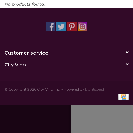
No products found...
Other
Get Tickets Here
Events
Customer service
Blog
City Vino
© Copyright 2026 City Vino, Inc. - Powered by
Lightspeed