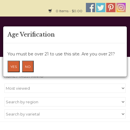
0 Items - $0.00
Home
Age Verification
About Us
You must be over 21 to use this site. Are you over 21?
Wine Cru
Products tagged with Minho
YES
NO
HOME
/
TAGS
/
MINHO
Wine Class
Gift Card
News
Wine