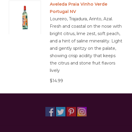
Aveleda Praia Vinho Verde
Portugal NV
Other
Loureiro, Trajadura, Arinto, Azal.
Fresh and coastal on the nose with
Get Tickets Here
bright citrus, lime zest, soft peach,
and a hint of saline minerality. Light
Events
and gently spritzy on the palate,
showing crisp acidity that keeps
Blog
the citrus and stone fruit flavors
lively
$14.99