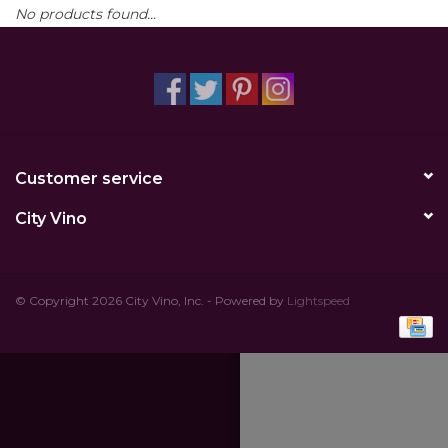
No products found...
Other
Get Tickets Here
Events
Customer service
Blog
City Vino
© Copyright 2026 City Vino, Inc. - Powered by
Lightspeed