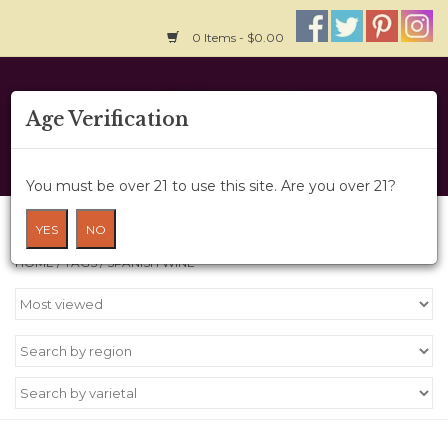
0 Items - $0.00
Home
Age Verification
About Us
You must be over 21 to use this site. Are you over 21?
Wine Cru
Products tagged with Spanish Wine
YES
NO
HOME
/
TAGS
/
SPANISH WINE
Wine Class
Gift Card
News
Wine