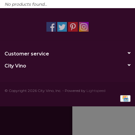
No products found...
Other
Get Tickets Here
Events
Customer service
Blog
City Vino
© Copyright 2026 City Vino, Inc. - Powered by
Lightspeed