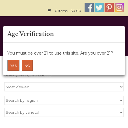
0 Items - $0.00
Home
Age Verification
About Us
You must be over 21 to use this site. Are you over 21?
Wine Cru
Products tagged with Uco Valley
YES
NO
HOME
/
TAGS
/
UCO VALLEY
Wine Class
Gift Card
News
Wine