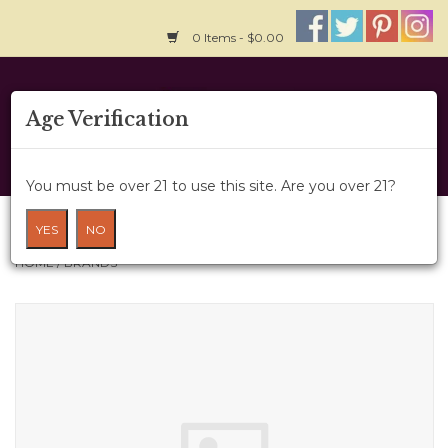
0 Items - $0.00
Home
Age Verification
About Us
You must be over 21 to use this site. Are you over 21?
Wine Cru
Brands
YES
NO
HOME
/
BRANDS
Wine Class
Gift Card
News
Wine