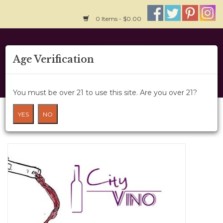
0 Items - $0.00
Home
Age Verification
About Us
You must be over 21 to use this site. Are you over 21?
Wine Cru
BTG Wine Option 8
YES
NO
HOME
/
BTG WINE OPTION 8
Wine Class
Gift Card
News
Wine