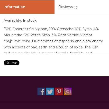
Information
Reviews
(0)
Availability:
In stock
70% Cabernet Sauvignon, 10% Grenache 10% Syrah, 4%
Mourvedre, 3% Petite Sirah, 3% Petit Verdot. Vibrant
red/purple color. Fruit aromas of raspberry and black cherry
with accents of oak, earth and a touch of spice. The lush
fruit is supported by nuances of vanilla, bramble, and
volcanic minerality. In the mouth soft caressing tannins
provide pleasing texture and roundness.