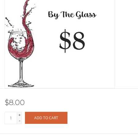
Other
Get Tickets Here
Events
Blog
$8.00
+
ADD TO CART
-