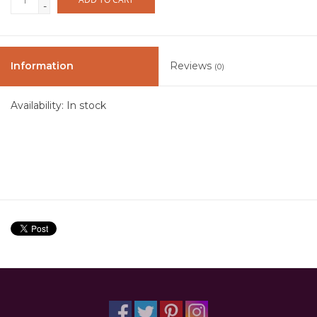
-
Information
Reviews
(0)
Availability:
In stock