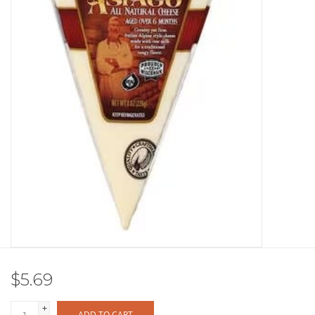
Other
Get Tickets Here
Events
Blog
$5.69
+
ADD TO CART