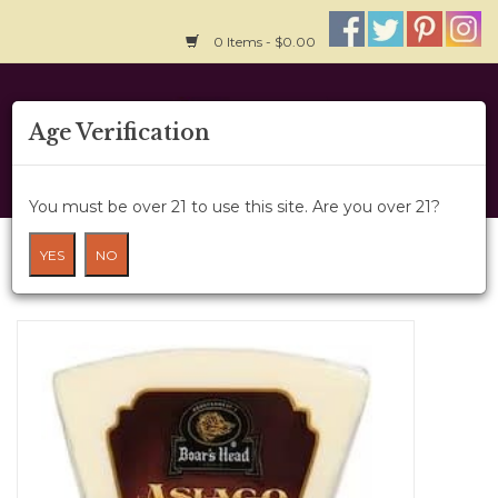
0 Items - $0.00
Home
Age Verification
About Us
You must be over 21 to use this site. Are you over 21?
Wine Cru
Cheese - Boar's Head Asiago 8oz
YES
NO
HOME
/
CHEESE - BOAR'S HEAD ASIAGO 8OZ
Wine Class
Gift Card
News
Wine