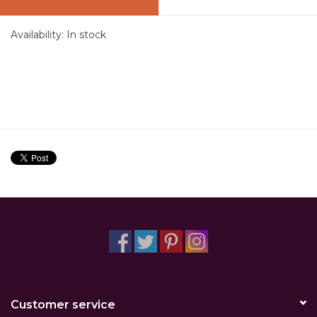
Availability:
In stock
Customer service