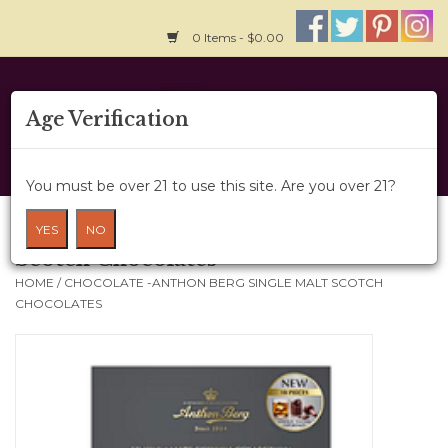
0 Items - $0.00
Home
Age Verification
About Us
You must be over 21 to use this site. Are you over 21?
Wine Cru
Chocolate -Anthon Berg Single Malt
YES
NO
Scotch Chocolates
Wine Class
HOME
/
CHOCOLATE -ANTHON BERG SINGLE MALT SCOTCH
CHOCOLATES
Gift Card
News
Wine