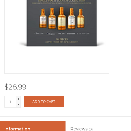
Other
Get Tickets Here
Events
Blog
$28.99
+
ADD TO CART
-
Information
Reviews
(0)