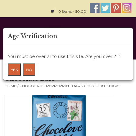
0 Items - $0.00
Home
Age Verification
About Us
You must be over 21 to use this site. Are you over 21?
Wine Cru
Chocolate -Peppermint Dark
YES
NO
Chocolate Bars
Wine Class
HOME
/
CHOCOLATE -PEPPERMINT DARK CHOCOLATE BARS
Gift Card
News
Wine