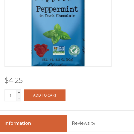
Other
Get Tickets Here
Events
Blog
$4.25
+
ADD TO CART
-
Information
Reviews
(0)