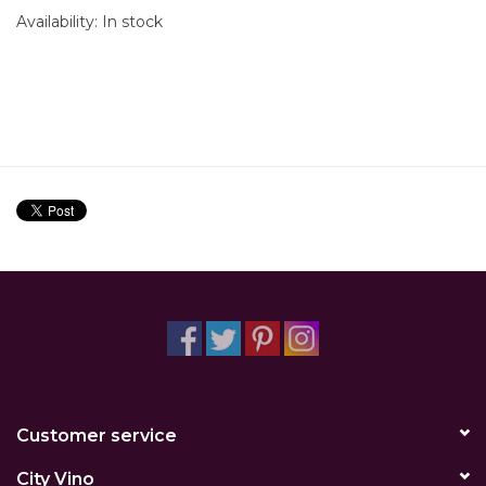
Availability:
In stock
Customer service
City Vino