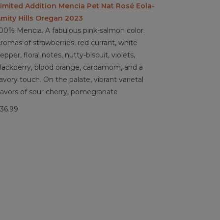
imited Addition Mencia Pet Nat Rosé Eola-
mity Hills Oregan 2023
00% Mencia. A fabulous pink-salmon color.
romas of strawberries, red currant, white
epper, floral notes, nutty-biscuit, violets,
lackberry, blood orange, cardamom, and a
avory touch. On the palate, vibrant varietal
lavors of sour cherry, pomegranate
36.99