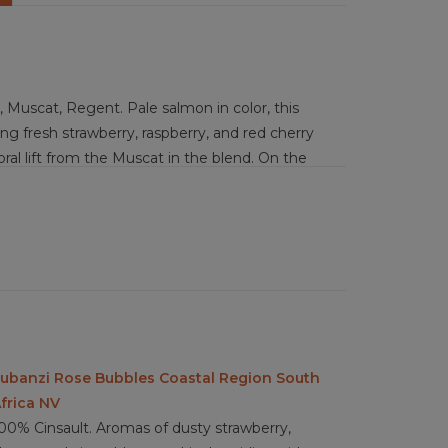
 Muscat, Regent. Pale salmon in color, this
ring fresh strawberry, raspberry, and red cherry
loral lift from the Muscat in the blend. On the
uches of grapefruit zest and a subtle tropical
 clean, with only the faintest suggestion of
vibrancy over toastiness. Brut to just the
ght, refreshing acidity, a medium-minus body, and
avor intensity sits at medium, and the finish is
tness that invites another sip.
hèvre, prosciutto and melon, shrimp cocktail,
icken sliders, Caprese skewers, light brunch
ubanzi Rose Bubbles Coastal Region South
ova.
frica NV
00% Cinsault. Aromas of dusty strawberry,