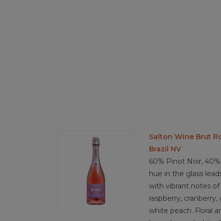
Salton Wine Brut R
Brazil NV
60% Pinot Noir, 40% 
hue in the glass lea
with vibrant notes of 
raspberry, cranberry,
white peach. Floral a