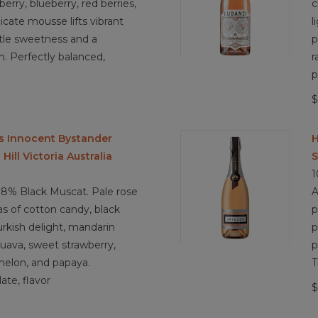
erry, blueberry, red berries,
c
3.9/ 5
licate mousse lifts vibrant
l
ubtle sweetness and a
p
ish. Perfectly balanced,
r
p
$
s Innocent Bystander
H
ill Victoria Australia
S
1
8% Black Muscat. Pale rose
A
as of cotton candy, black
p
urkish delight, mandarin
p
 guava, sweet strawberry,
p
melon, and papaya.
T
ate, flavor
$