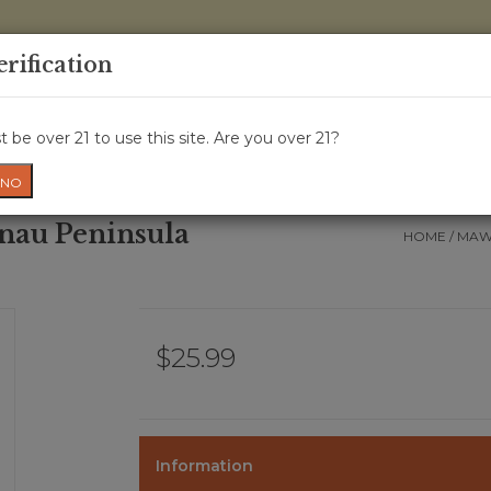
0 Items - 
erification
WINE CRU
WINE CLASS
GIFT CARD
NEWS
WIN
 be over 21 to use this site. Are you over 21?
NO
nau Peninsula
HOME
/
MAWB
$25.99
Information