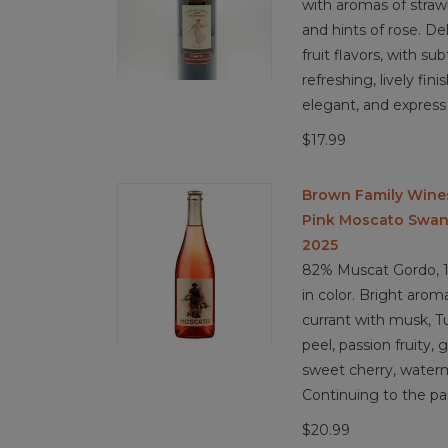
with aromas of strawb
and hints of rose. De
fruit flavors, with s
refreshing, lively fin
elegant, and express
$17.99
Brown Family Wine
Pink Moscato Swan H
2025
82% Muscat Gordo, 1
in color. Bright arom
currant with musk, T
peel, passion fruity,
sweet cherry, water
Continuing to the pal
$20.99