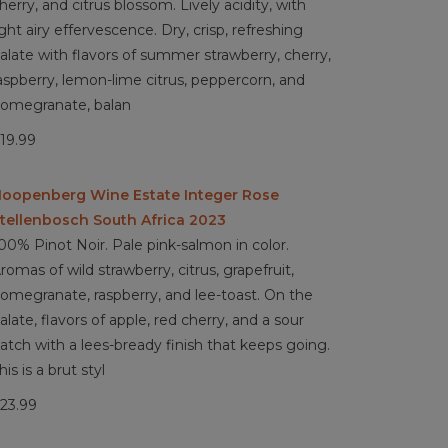
herry, and citrus blossom. Lively acidity, with
ight airy effervescence. Dry, crisp, refreshing
alate with flavors of summer strawberry, cherry,
aspberry, lemon-lime citrus, peppercorn, and
omegranate, balan
19.99
oopenberg Wine Estate Integer Rose
tellenbosch South Africa 2023
00% Pinot Noir. Pale pink-salmon in color.
romas of wild strawberry, citrus, grapefruit,
omegranate, raspberry, and lee-toast. On the
alate, flavors of apple, red cherry, and a sour
atch with a lees-bready finish that keeps going.
his is a brut styl
23.99