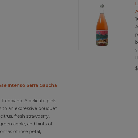
L
A
1
A
p
b
s
f
$
ose Intenso Serra Gaucha
Trebbiano. A delicate pink
ds to an expressive bouquet
citrus, fresh strawberry,
 green apple, and hints of
romas of rose petal,