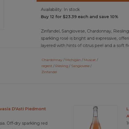
Availability:
In stock
Buy 12 for $23.39 each and save 10%
Zinfandel, Sangiovese, Chardonnay, Riesling,
sparkling rosé is bright and expressive, offe
layered with hints of citrus peel and a soft f
palate, juicy red berries lead, followed by to
whisper. Secondary notes remain minimal and
Chardonnay
/
Michigan
/
Muscat
/
regent
/
Riesling
/
Sangiovese
/
fresh dough, as the tank method emphasizes 
Zinfandel
tinsyist off-dry in impression, it carries bri
a fine, playful mousse that lifts the fruit. Fl
crisp and clean, leaving lingering berry brigh
Food pairing ideas: fresh strawberries and c
sushi rolls, smoked salmon crostini, fried ch
vasia D'Asti Piedmont
L
quiche, triple-cream brie, berry-topped pavl
A
a. Off-dry sparkling red
1