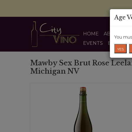
Age V
HOME
ABOUT US
You must
EVENTS
BLOG
YES
Mawby Sex Brut Rose Leela
Michigan NV