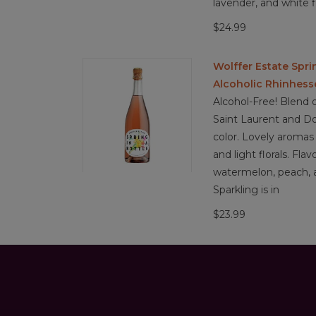
lavender, and white f
$24.99
Wolffer Estate Spri
Alcoholic Rhinhes
Alcohol-Free! Blend o
Saint Laurent and Do
color. Lovely aromas 
and light florals. Flav
watermelon, peach, a
Sparkling is in
$23.99