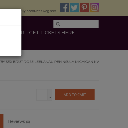
$0.00
My account / Register
E
OTHER
GET TICKETS HERE
Y SEX BRUT ROSE LEELANAU PENINSULA MICHIGAN NV
+
ADD TO CART
-
Reviews
(0)