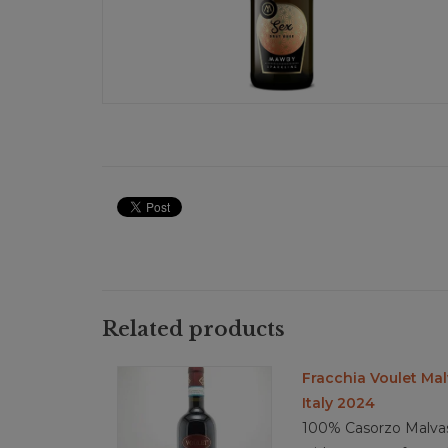
Related products
Fracchia Voulet Mal
Italy 2024
100% Casorzo Malvasi