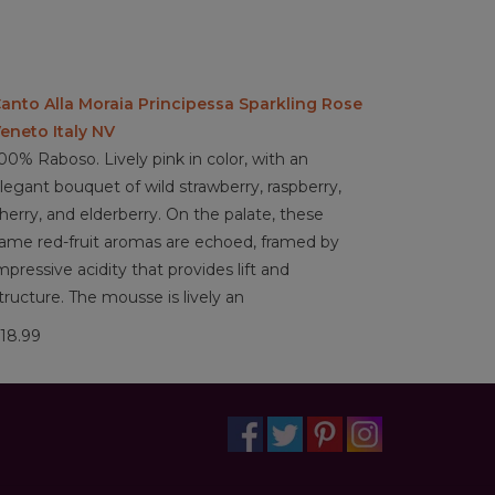
anto Alla Moraia Principessa Sparkling Rose
eneto Italy NV
00% Raboso. Lively pink in color, with an
legant bouquet of wild strawberry, raspberry,
herry, and elderberry. On the palate, these
ame red-fruit aromas are echoed, framed by
mpressive acidity that provides lift and
tructure. The mousse is lively an
18.99