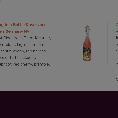
l
ng in a Bottle Rose Non
C
sen Germany NV
V
f Pinot Noir, Pinot Meunier,
1
rnfelder. Light salmon in
e
of strawberry, red berries
c
ors of tart blackberry,
s
pricot, red cherry, bramble.
i
s
$