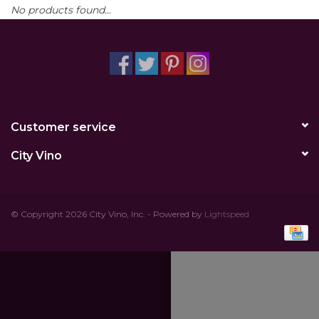
No products found...
Other
Get Tickets Here
Events
Customer service
Blog
City Vino
© Copyright 2026 City Vino, Inc. - Powered by
Lightspeed