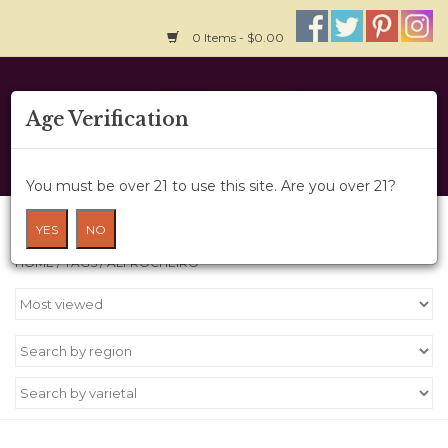
0 Items - $0.00
Home
Age Verification
About Us
You must be over 21 to use this site. Are you over 21?
Wine Cru
Products tagged with Alfrocheiro
YES
NO
HOME
/
TAGS
/
ALFROCHEIRO
Wine Class
Gift Card
News
Wine