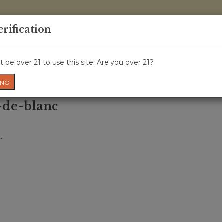
0 Items - 
erification
WINE CRU
WINE CLASS
GIFT CARD
NEWS
WIN
 be over 21 to use this site. Are you over 21?
NO
-de-blanc
.