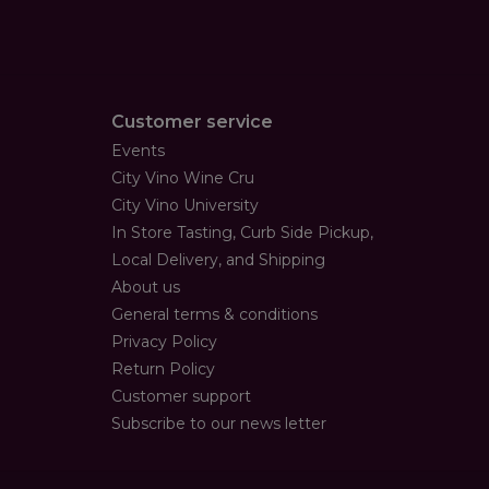
Customer service
Events
City Vino Wine Cru
City Vino University
In Store Tasting, Curb Side Pickup,
Local Delivery, and Shipping
About us
General terms & conditions
Privacy Policy
Return Policy
Customer support
Subscribe to our news letter