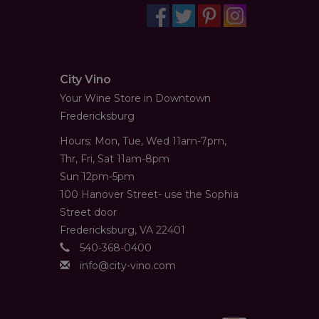
City Vino
Your Wine Store in Downtown
Fredericksburg
Hours: Mon, Tue, Wed 11am-7pm,
Thr, Fri, Sat 11am-8pm
Sun 12pm-5pm
100 Hanover Street- use the Sophia
Street door
Fredericksburg, VA 22401
540-368-0400
info@city-vino.com