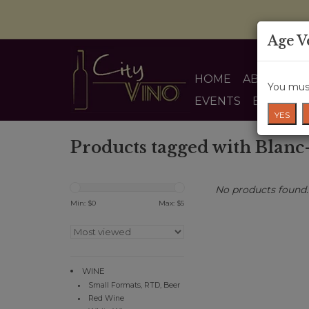
Age V
HOME
ABOUT US
You must
EVENTS
BLOG
YES
Products tagged with Blanc
No products found..
Min: $
0
Max: $
5
WINE
Small Formats, RTD, Beer
Red Wine