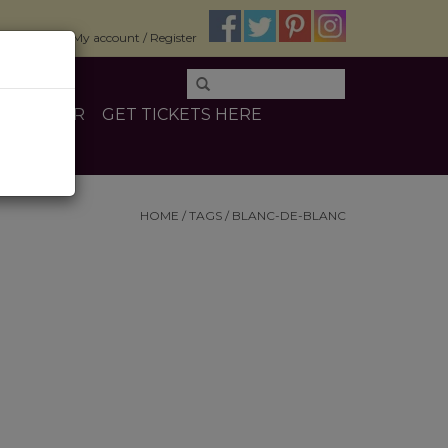
$0.00
My account / Register
E
OTHER
GET TICKETS HERE
HOME
/
TAGS
/
BLANC-DE-BLANC