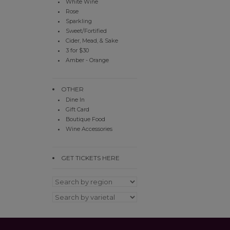
White Wine
Rose
Sparkling
Sweet/Fortified
Cider, Mead, & Sake
3 for $30
Amber - Orange
OTHER
Dine In
Gift Card
Boutique Food
Wine Accessories
GET TICKETS HERE