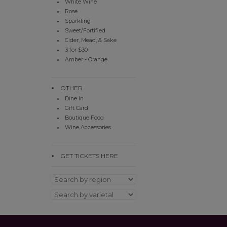
White Wine
Rose
Sparkling
Sweet/Fortified
Cider, Mead, & Sake
3 for $30
Amber - Orange
OTHER
Dine In
Gift Card
Boutique Food
Wine Accessories
GET TICKETS HERE