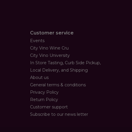
Customer service
Events
City Vino Wine Cru
City Vino University
In Store Tasting, Curb Side Pickup,
Local Delivery, and Shipping
About us
General terms & conditions
Privacy Policy
Return Policy
Customer support
Subscribe to our news letter