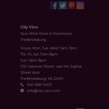
City Vino
Your Wine Store in Downtown
Fredericksburg
Hours: Mon, Tue, Wed 11am-7pm,
Thr, Fri, Sat 11am-8pm
Sun 12pm-5pm
100 Hanover Street- use the Sophia
Street door
Fredericksburg, VA 22401
540-368-0400
info@city-vino.com