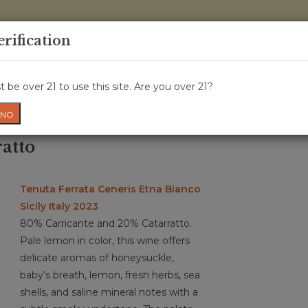
0 Items - 
erification
WINE CRU
WINE CLASS
GIFT CARD
NEWS
WIN
 be over 21 to use this site. Are you over 21?
NO
atto
Tenuta Ferrata Ceneris Etna Bianco
Sicily Italy 2023
80% Carricante and 20% Catarratto.
Pale lemon in color, this wine offers
delicate aromas of honeysuckle,
baby’s breath, lemon, fresh herbs, sea
shells, and saline mineral notes with a