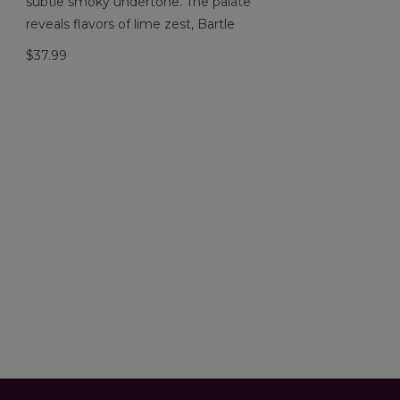
subtle smoky undertone. The palate
reveals flavors of lime zest, Bartle
$37.99