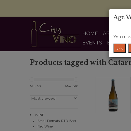
Age V
HOME
ABOUT US
You must
EVENTS
BLOG
YES
Products tagged with Catarr
Min: $
0
Max: $
40
WINE
Small Formats, RTD, Beer
Red Wine