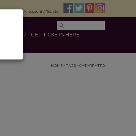
$0.00
My account / Register
E
OTHER
GET TICKETS HERE
HOME
/
TAGS
/
CATARRATTO