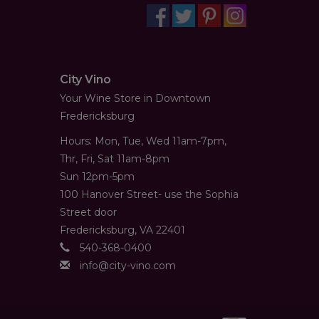
City Vino
Your Wine Store in Downtown
Fredericksburg
Hours: Mon, Tue, Wed 11am-7pm,
Thr, Fri, Sat 11am-8pm
Sun 12pm-5pm
100 Hanover Street- use the Sophia
Street door
Fredericksburg, VA 22401
540-368-0400
info@city-vino.com