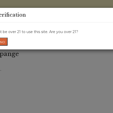
0 Items - 
erification
WINE CRU
WINE CLASS
GIFT CARD
NEWS
WIN
 be over 21 to use this site. Are you over 21?
NO
mpange
.