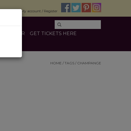
$0.00
My account / Register
E
OTHER
GET TICKETS HERE
HOME
/
TAGS
/
CHAMPANGE