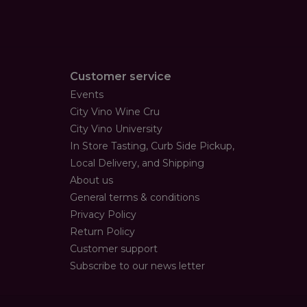
Customer service
Events
City Vino Wine Cru
City Vino University
In Store Tasting, Curb Side Pickup,
Local Delivery, and Shipping
About us
General terms & conditions
Privacy Policy
Return Policy
Customer support
Subscribe to our news letter