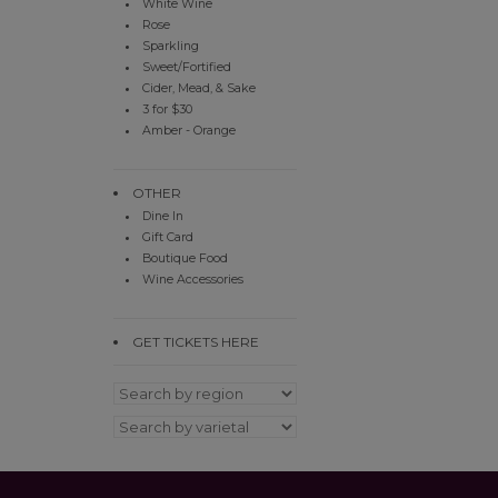
White Wine
Rose
Sparkling
Sweet/Fortified
Cider, Mead, & Sake
3 for $30
Amber - Orange
OTHER
Dine In
Gift Card
Boutique Food
Wine Accessories
GET TICKETS HERE