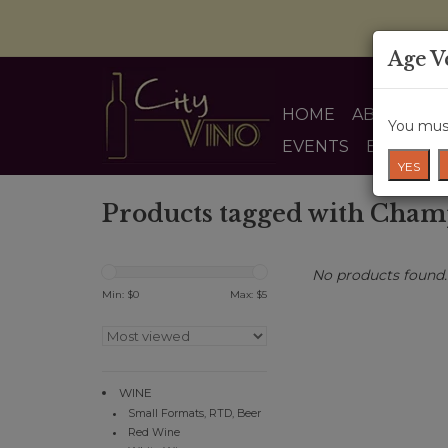
Age V
HOME
ABOUT US
You must
EVENTS
BLOG
YES
Products tagged with Cha
No products found..
Min: $
0
Max: $
5
WINE
Small Formats, RTD, Beer
Red Wine