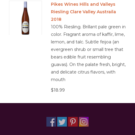
Pikes Wines Hills and Valleys
Riesling Clare Valley Austraila
Other
2018
100% Riesling. Brillant pale green in
Get Tickets Here
color. Fragrant aroma of kaffir, lime,
lemon, and talc. Subtle feijoa (an
Events
evergreen shrub or small tree that
bears edible fruit resembling
Blog
guavas). On the palate fresh, bright,
and delicate citrus flavors, with
mouth
$18.99