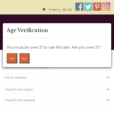
0 Items - $0.00
Home
Age Verification
About Us
You must be over 21 to use this site. Are you over 21?
Wine Cru
Products tagged with Clare Valley
YES
NO
HOME
/
TAGS
/
CLARE VALLEY
Wine Class
Gift Card
News
Wine