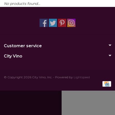
No products found...
Other
Get Tickets Here
Events
Customer service
Blog
City Vino
© Copyright 2026 City Vino, Inc. - Powered by
Lightspeed