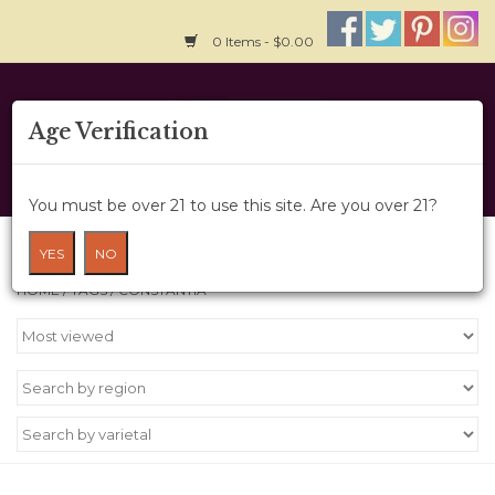
0 Items - $0.00
Home
Age Verification
About Us
You must be over 21 to use this site. Are you over 21?
Wine Cru
Products tagged with Constantia
YES
NO
HOME
/
TAGS
/
CONSTANTIA
Wine Class
Gift Card
News
Wine