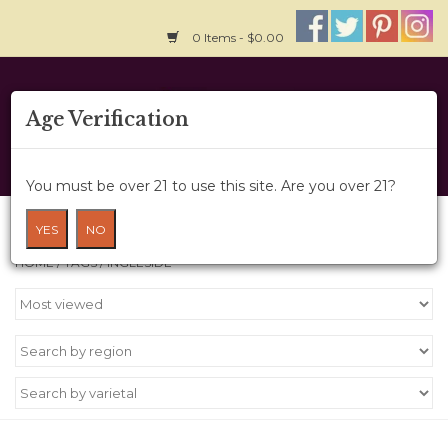
0 Items - $0.00
Home
Age Verification
About Us
You must be over 21 to use this site. Are you over 21?
Wine Cru
Products tagged with Ingleside
YES
NO
HOME
/
TAGS
/
INGLESIDE
Wine Class
Gift Card
News
Wine