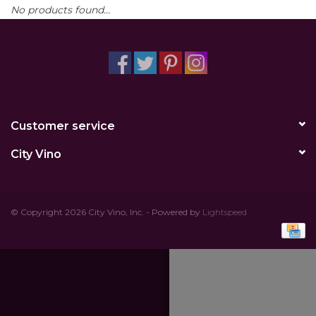
No products found...
Other
Get Tickets Here
Events
Customer service
Blog
City Vino
© Copyright 2026 City Vino, Inc. - Powered by
Lightspeed