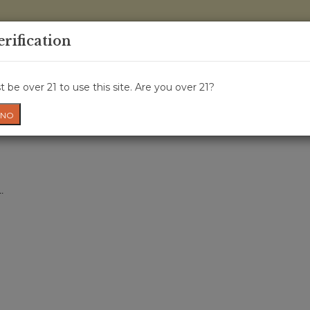
0 Items - 
erification
WINE CRU
WINE CLASS
GIFT CARD
NEWS
WIN
 be over 21 to use this site. Are you over 21?
NO
.