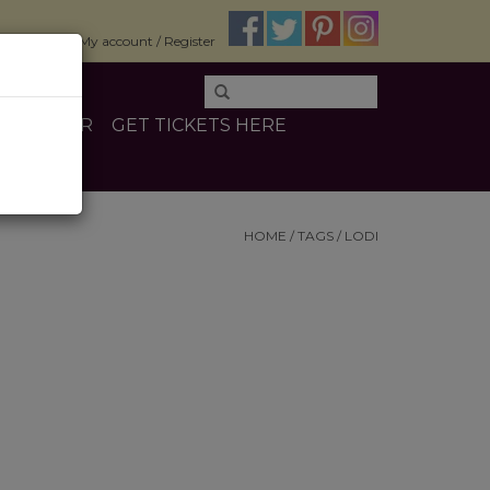
$0.00
My account / Register
E
OTHER
GET TICKETS HERE
HOME
/
TAGS
/
LODI