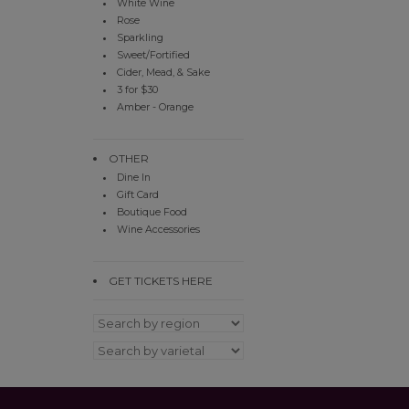
White Wine
Rose
Sparkling
Sweet/Fortified
Cider, Mead, & Sake
3 for $30
Amber - Orange
OTHER
Dine In
Gift Card
Boutique Food
Wine Accessories
GET TICKETS HERE