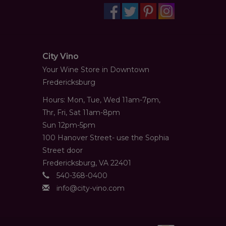
City Vino
Your Wine Store in Downtown
Fredericksburg
Hours: Mon, Tue, Wed 11am-7pm,
Thr, Fri, Sat 11am-8pm
Sun 12pm-5pm
100 Hanover Street- use the Sophia
Street door
Fredericksburg, VA 22401
540-368-0400
info@city-vino.com