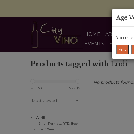
Age V
HOME
ABOUT US
You must
EVENTS
BLOG
YES
Products tagged with Lodi
No products found..
Min: $
0
Max: $
5
WINE
Small Formats, RTD, Beer
Red Wine