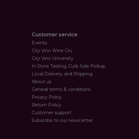
Customer service
Events
City Vino Wine Cru
City Vino University
In Store Tasting, Curb Side Pickup,
Local Delivery, and Shipping
About us
General terms & conditions
Privacy Policy
Return Policy
Customer support
Subscribe to our news letter