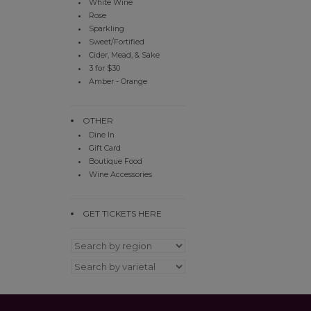
White Wine
Rose
Sparkling
Sweet/Fortified
Cider, Mead, & Sake
3 for $30
Amber - Orange
OTHER
Dine In
Gift Card
Boutique Food
Wine Accessories
GET TICKETS HERE