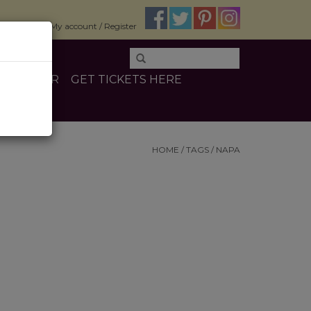
$0.00
My account / Register
E
OTHER
GET TICKETS HERE
HOME
/
TAGS
/
NAPA