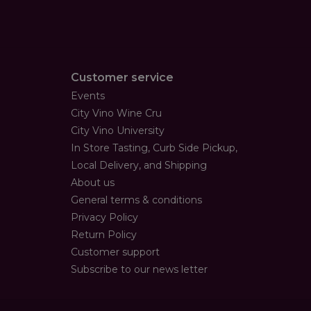
Customer service
Events
City Vino Wine Cru
City Vino University
In Store Tasting, Curb Side Pickup,
Local Delivery, and Shipping
About us
General terms & conditions
Privacy Policy
Return Policy
Customer support
Subscribe to our news letter