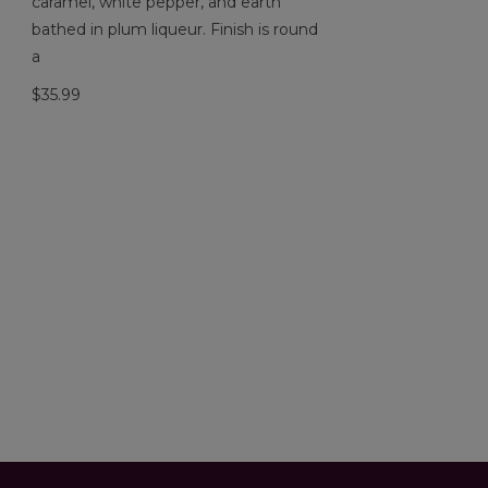
caramel, white pepper, and earth
bathed in plum liqueur. Finish is round
a
$35.99