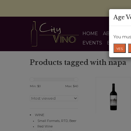
Age V
HOME
ABOUT US
You must
EVENTS
BLOG
YES
Products tagged with napa
Min: $
0
Max: $
40
WINE
Small Formats, RTD, Beer
Red Wine