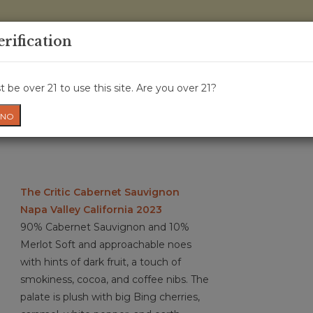
0 Items - 
erification
WINE CRU
WINE CLASS
GIFT CARD
NEWS
WIN
 be over 21 to use this site. Are you over 21?
NO
The Critic Cabernet Sauvignon
Napa Valley California 2023
90% Cabernet Sauvignon and 10%
Merlot Soft and approachable noes
with hints of dark fruit, a touch of
smokiness, cocoa, and coffee nibs. The
palate is plush with big Bing cherries,