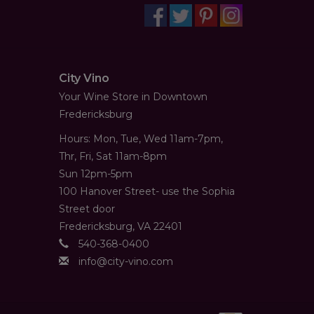
City Vino
Your Wine Store in Downtown
Fredericksburg
Hours: Mon, Tue, Wed 11am-7pm,
Thr, Fri, Sat 11am-8pm
Sun 12pm-5pm
100 Hanover Street- use the Sophia
Street door
Fredericksburg, VA 22401
540-368-0400
info@city-vino.com