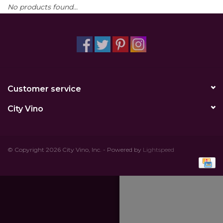
No products found...
Other
Get Tickets Here
Events
Customer service
Blog
City Vino
© Copyright 2026 City Vino, Inc. - Powered by
Lightspeed