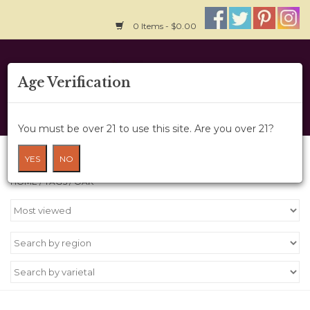
0 Items - $0.00
Home
Age Verification
About Us
You must be over 21 to use this site. Are you over 21?
Wine Cru
Products tagged with Oak
YES
NO
HOME
/
TAGS
/
OAK
Wine Class
Gift Card
News
Wine