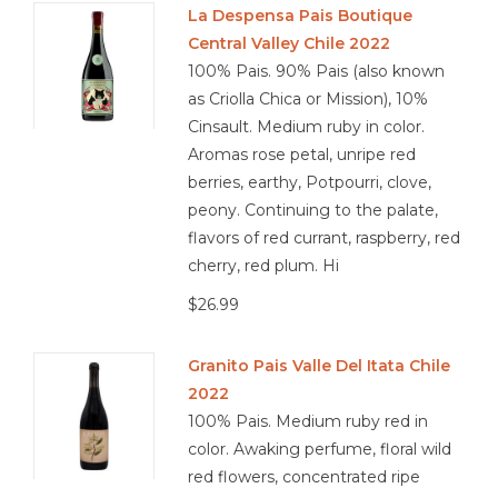
La Despensa Pais Boutique
Central Valley Chile 2022
Other
100% Pais. 90% Pais (also known
as Criolla Chica or Mission), 10%
Get Tickets Here
Cinsault. Medium ruby in color.
Aromas rose petal, unripe red
Events
berries, earthy, Potpourri, clove,
peony. Continuing to the palate,
Blog
flavors of red currant, raspberry, red
cherry, red plum. Hi
$26.99
Granito Pais Valle Del Itata Chile
2022
100% Pais. Medium ruby red in
color. Awaking perfume, floral wild
red flowers, concentrated ripe