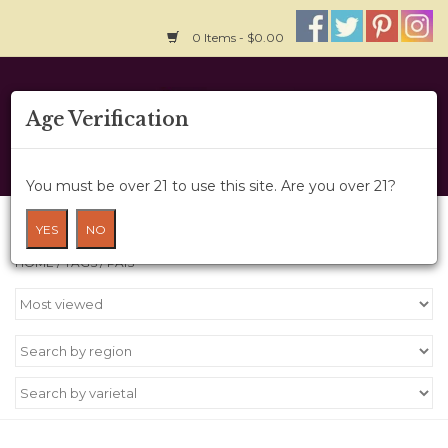
0 Items - $0.00
Home
Age Verification
About Us
You must be over 21 to use this site. Are you over 21?
Wine Cru
Products tagged with Pais
YES
NO
HOME
/
TAGS
/
PAIS
Wine Class
Gift Card
News
Wine