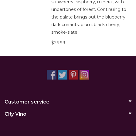
strawberry, raspberry, mineral, with
undertones of forest. Continuing to
the palate brings out the blueberry,
dark currants, plum, black cherry,
smoke-slate,
$26.99
Customer service
City Vino