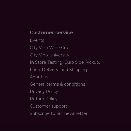
Customer service
Events
City Vino Wine Cru
City Vino University
In Store Tasting, Curb Side Pickup,
Local Delivery, and Shipping
About us
General terms & conditions
Privacy Policy
Return Policy
Customer support
Subscribe to our news letter