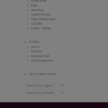
White Wine
Rose
Sparkling
Sweet/Fortified
Cider, Mead, & Sake
3 for $30
Amber - Orange
OTHER
Dine In
Gift Card
Boutique Food
Wine Accessories
GET TICKETS HERE