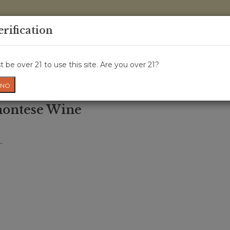
0 Items - 
erification
WINE CRU
WINE CLASS
GIFT CARD
NEWS
WIN
 be over 21 to use this site. Are you over 21?
NO
montese Wine
.