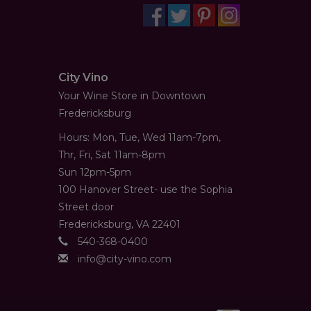
City Vino
Your Wine Store in Downtown
Fredericksburg
Hours: Mon, Tue, Wed 11am-7pm,
Thr, Fri, Sat 11am-8pm
Sun 12pm-5pm
100 Hanover Street- use the Sophia
Street door
Fredericksburg, VA 22401
540-368-0400
info@city-vino.com