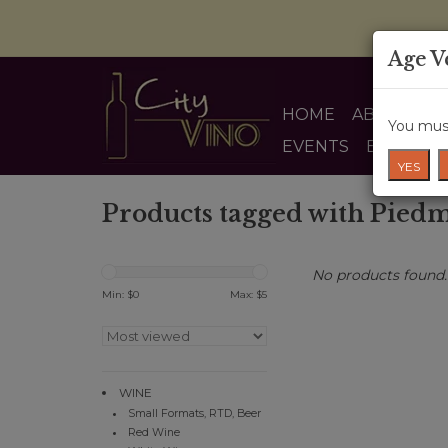
Age V
HOME
ABOUT US
You must
EVENTS
BLOG
YES
Products tagged with Pied
No products found..
Min: $
0
Max: $
5
WINE
Small Formats, RTD, Beer
Red Wine