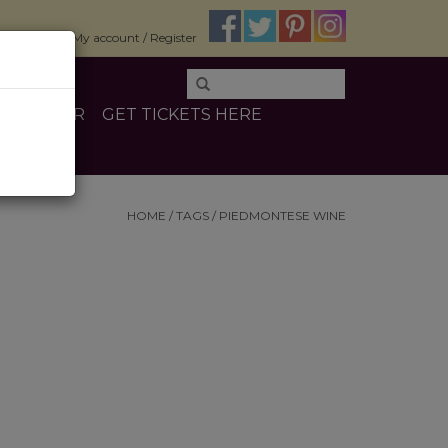
$0.00
My account / Register
E
OTHER
GET TICKETS HERE
HOME
/
TAGS
/
PIEDMONTESE WINE