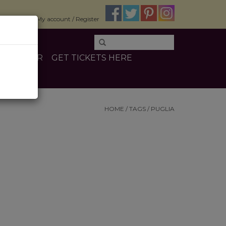
$0.00
My account / Register
E
OTHER
GET TICKETS HERE
HOME
/
TAGS
/
PUGLIA