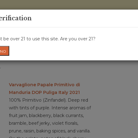
0 Items - 
erification
WINE CRU
WINE CLASS
GIFT CARD
NEWS
WIN
 be over 21 to use this site. Are you over 21?
NO
a
Varvaglione Papale Primitivo di
Manduria DOP Puliga Italy 2021
100% Primitivo (Zinfandel). Deep red
with tints of purple. Intense aromas of
fruit jam, blackberry, black currants,
bramble, beef jerky, violet florals,
prune, raisin, baking spices, and vanilla.