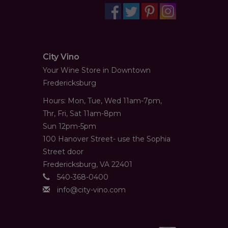
City Vino
Your Wine Store in Downtown
Fredericksburg
Hours: Mon, Tue, Wed 11am-7pm,
Thr, Fri, Sat 11am-8pm
Sun 12pm-5pm
100 Hanover Street- use the Sophia
Street door
Fredericksburg, VA 22401
540-368-0400
info@city-vino.com