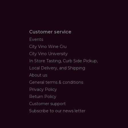
Customer service
Events
City Vino Wine Cru
City Vino University
In Store Tasting, Curb Side Pickup,
Local Delivery, and Shipping
About us
General terms & conditions
Privacy Policy
Return Policy
Customer support
Subscribe to our news letter