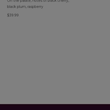
On the palate, notes of black cherry,
black plum, raspberry
$39.99