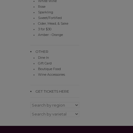
White Wine
Rose
Sparkling
Sweet/Fortified
Cider, Mead, & Sake
3 for $30
Amber - Orange
OTHER
Dine In
Gift Card
Boutique Food
Wine Accessories
GET TICKETS HERE