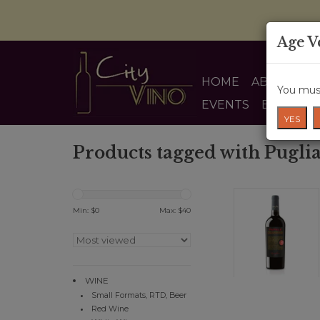
Age V
HOME
ABOUT US
You must
EVENTS
BLOG
YES
Products tagged with Pugli
Min: $
0
Max: $
40
WINE
Small Formats, RTD, Beer
Red Wine