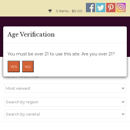
0 Items - $0.00
Home
Age Verification
About Us
You must be over 21 to use this site. Are you over 21?
Wine Cru
Products tagged with RISE
YES
NO
HOME
/
TAGS
/
RISE
Wine Class
Gift Card
News
Wine