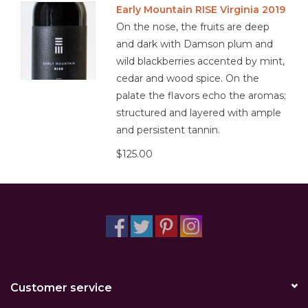
Early Mountain RISE Virginia 2019
On the nose, the fruits are deep
Other
and dark with Damson plum and
wild blackberries accented by mint,
Get Tickets Here
cedar and wood spice. On the
palate the flavors echo the aromas;
Events
structured and layered with ample
and persistent tannin.
Blog
$125.00
Customer service