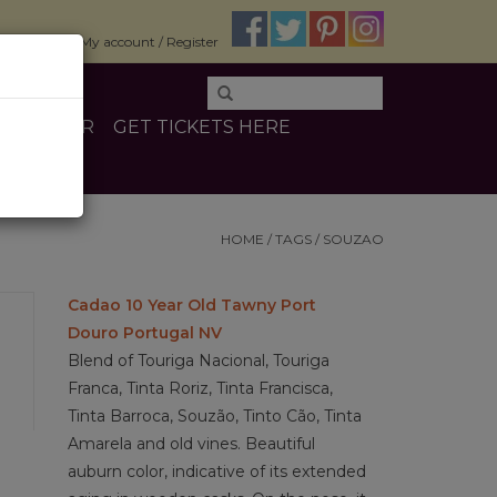
$0.00
My account / Register
E
OTHER
GET TICKETS HERE
HOME
/
TAGS
/
SOUZAO
Cadao 10 Year Old Tawny Port
Douro Portugal NV
Blend of Touriga Nacional, Touriga
Franca, Tinta Roriz, Tinta Francisca,
Tinta Barroca, Souzão, Tinto Cão, Tinta
Amarela and old vines. Beautiful
auburn color, indicative of its extended