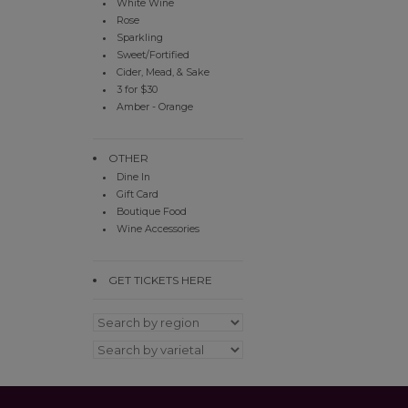
White Wine
Rose
Sparkling
Sweet/Fortified
Cider, Mead, & Sake
3 for $30
Amber - Orange
OTHER
Dine In
Gift Card
Boutique Food
Wine Accessories
GET TICKETS HERE