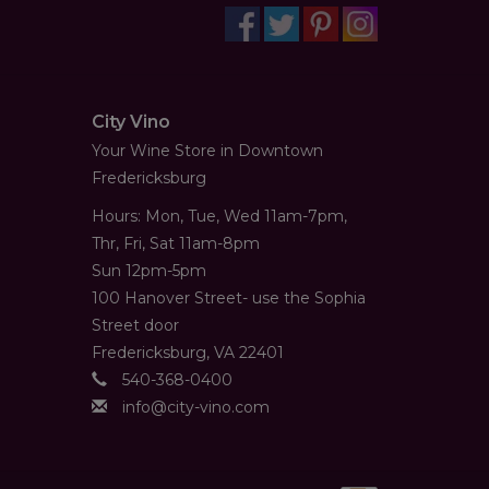
City Vino
Your Wine Store in Downtown
Fredericksburg
Hours: Mon, Tue, Wed 11am-7pm,
Thr, Fri, Sat 11am-8pm
Sun 12pm-5pm
100 Hanover Street- use the Sophia
Street door
Fredericksburg, VA 22401
540-368-0400
info@city-vino.com