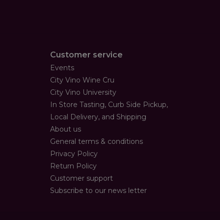
Customer service
Events
City Vino Wine Cru
City Vino University
In Store Tasting, Curb Side Pickup,
Local Delivery, and Shipping
About us
General terms & conditions
Privacy Policy
Return Policy
Customer support
Subscribe to our news letter