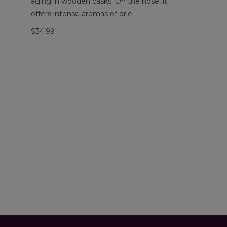
aging in wooden casks. On the nose, it
offers intense aromas of drie
$34.99