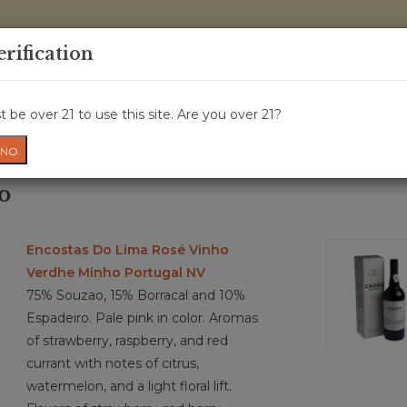
0 Items - 
erification
WINE CRU
WINE CLASS
GIFT CARD
NEWS
WIN
 be over 21 to use this site. Are you over 21?
NO
o
Encostas Do Lima Rosé Vinho
Verdhe Minho Portugal NV
75% Souzao, 15% Borracal and 10%
Espadeiro. Pale pink in color. Aromas
of strawberry, raspberry, and red
currant with notes of citrus,
watermelon, and a light floral lift.