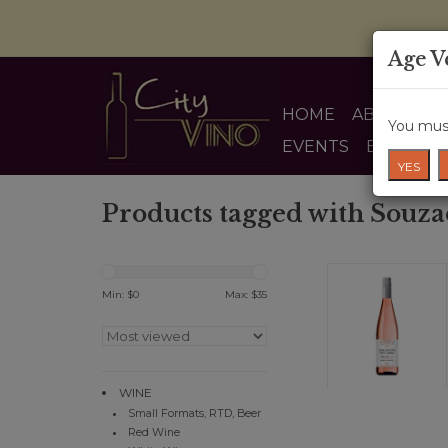
Age V
HOME
ABOUT US
You must
EVENTS
BLOG
YES
Products tagged with Souza
Min: $
0
Max: $
35
WINE
Small Formats, RTD, Beer
Red Wine