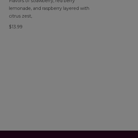
Flavors of strawberry, red berry
lemonade, and raspberry layered with
citrus zest,
$13.99