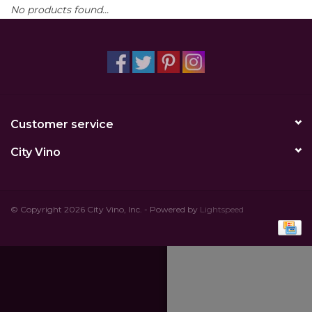
No products found...
Other
Get Tickets Here
Events
Customer service
Blog
City Vino
© Copyright 2026 City Vino, Inc. - Powered by
Lightspeed