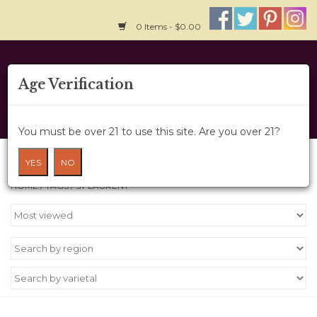
0 Items - $0.00
Home
Age Verification
About Us
You must be over 21 to use this site. Are you over 21?
Wine Cru
Products tagged with St Laurent
YES
NO
HOME
/
TAGS
/
ST LAURENT
Wine Class
Gift Card
News
Wine