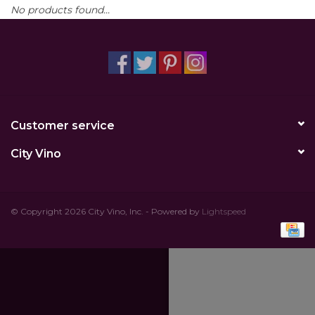
No products found...
Other
Get Tickets Here
Events
Customer service
Blog
City Vino
© Copyright 2026 City Vino, Inc. - Powered by
Lightspeed