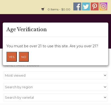
0 Items - $0.00
Home
Age Verification
About Us
You must be over 21 to use this site. Are you over 21?
Wine Cru
Products tagged with zibibbo
YES
NO
HOME
/
TAGS
/
ZIBIBBO
Wine Class
Gift Card
News
Wine