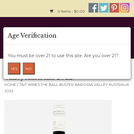
0 Items - $0.00
Home
Age Verification
About Us
You must be over 21 to use this site. Are you over 21?
Wine Cru
Tait Wines The Ball Buster Barossa
YES
NO
Valley Australia 2022
Wine Class
HOME
/
TAIT WINES THE BALL BUSTER BAROSSA VALLEY AUSTRALIA
2022
Gift Card
News
Wine