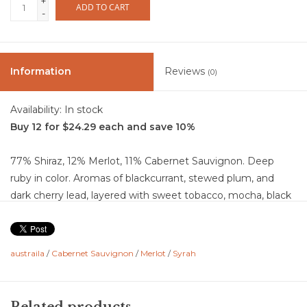
+
ADD TO CART
-
Information
Reviews
(0)
Availability:
In stock
Buy 12 for $24.29 each and save 10%
77% Shiraz, 12% Merlot, 11% Cabernet Sauvignon. Deep
ruby in color. Aromas of blackcurrant, stewed plum, and
dark cherry lead, layered with sweet tobacco, mocha, black
olive, and a touch of dark chocolate. The palate is rich and
full-bodied, showing blackberry and plum at the core, with
notes of white pepper, spice, wet stone, and a savory,
austraila
/
Cabernet Sauvignon
/
Merlot
/
Syrah
slightly earthy edge. Plush fruit is balanced by firm
structure and a hint of oak, giving depth without heaviness.
Finishes long and bold with lingering dark fruit, cocoa, and a
Related products