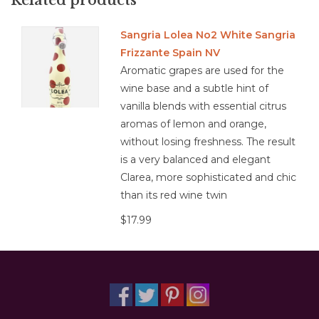
savory, mouth-coating richness.
Food Pairing: Slow-roasted barbecue pork or, Tex-Mex
Sangria Lolea No2 White Sangria
Trinity (garlic, cumin, and black pepper), hard cheese –
Frizzante Spain NV
cheddar, asiago, pecorino, parmesan
Aromatic grapes are used for the
wine base and a subtle hint of
vanilla blends with essential citrus
aromas of lemon and orange,
4.1/5
without losing freshness. The result
is a very balanced and elegant
Clarea, more sophisticated and chic
than its red wine twin
$17.99