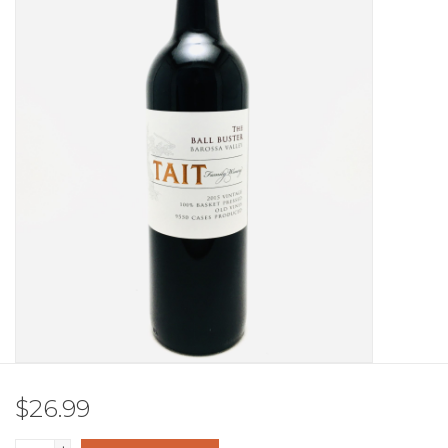
Other
Get Tickets Here
Events
Blog
$26.99